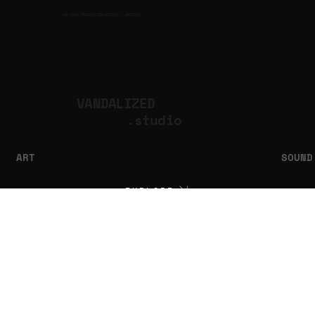
CULTURAL PRODUCTION STUDIO
ARTISTS
for
VANDALIZED
.studio
ART
SOUND
EXPLORE