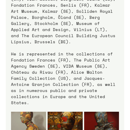
Fondation Francès, Senlis (FR), Kalmar 
Art Museum, Kalmar (SE), Solliden Royal 
Palace, Borgholm, Öland (SE), Berg 
Gallery, Stockholm (SE), Museum of 
Applied Art and Design, Vilnius (LT), 
and The European Council Building Justus 
Lipsius, Brussels (BE).
He is represented in the collections of 
Fondation Francès (FR), The Public Art 
Agency Sweden (SE), VIDA Museum (SE), 
Château du Rivau (FR), Alice Walton 
Family Collection (US), and Jacques-
Antoine Granjon Collection (FR), as well 
as in numerous public and private 
collections in Europe and the United 
States.