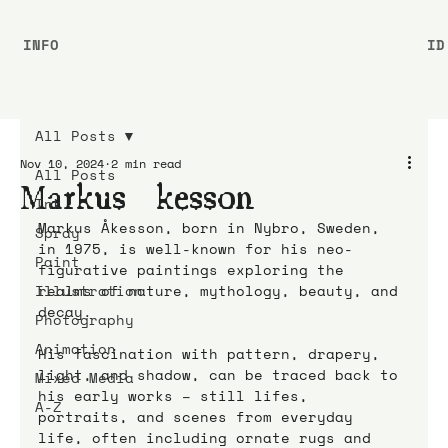
INFO
ID
All Posts
Nov 10, 2024
2 min read
All Posts
Markus Åkesson
Ink
Markus Åkesson, born in Nybro, Sweden, 
Spray
in 1975, is well-known for his neo-
Paint
figurative paintings exploring the 
Illustration
realms of nature, mythology, beauty, and 
decay. 
Photography
Animation
His fascination with pattern, drapery, 
light, and shadow, can be traced back to 
Mixed Media
his early works – still lifes, 
A-Z
portraits, and scenes from everyday 
life, often including ornate rugs and 