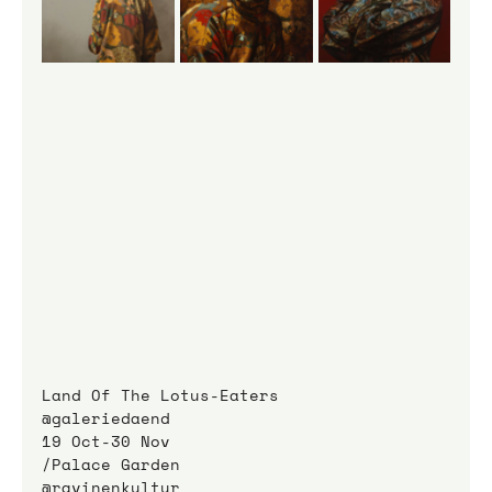
Land Of The Lotus-Eaters
@galeriedaend
19 Oct-30 Nov
/Palace Garden
@ravinenkultur