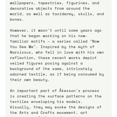
wallpapers, tapestries, figurines, and 
decorative objects from around the 
world, as well as taxidermy, skulls, and 
bones. 
However, it wasn't until some years ago 
that he began working on his now-
familiar motifs – a series called "Now 
You See Me". Inspired by the myth of 
Narcissus, who fell in love with his own 
reflection, these recent works depict 
veiled figures posing against a 
background of the same, intricately 
adorned textile, as if being consumed by 
their own beauty.
An important part of Åkesson's process 
is creating the surface patterns on the 
textiles enveloping his models. 
Visually, they may evoke the designs of 
the Arts and Crafts movement, art 