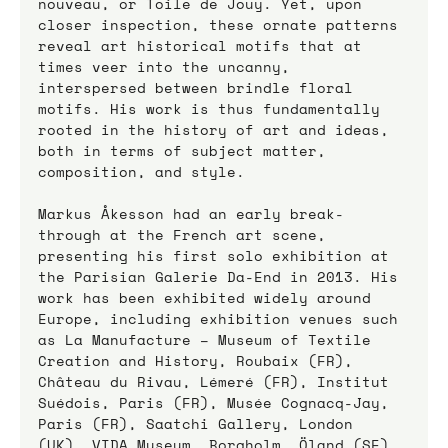
nouveau, or Toile de Jouy. Yet, upon 
closer inspection, these ornate patterns 
reveal art historical motifs that at 
times veer into the uncanny, 
interspersed between brindle floral 
motifs. His work is thus fundamentally 
rooted in the history of art and ideas, 
both in terms of subject matter, 
composition, and style.
Markus Åkesson had an early break-
through at the French art scene, 
presenting his first solo exhibition at 
the Parisian Galerie Da-End in 2013. His 
work has been exhibited widely around 
Europe, including exhibition venues such 
as La Manufacture – Museum of Textile 
Creation and History, Roubaix (FR), 
Château du Rivau, Lémeré (FR), Institut 
Suédois, Paris (FR), Musée Cognacq-Jay, 
Paris (FR), Saatchi Gallery, London 
(UK), VIDA Museum, Borgholm, Öland (SE), 