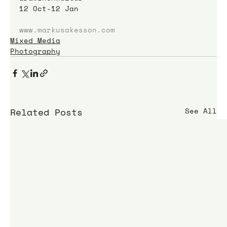
12 Oct-12 Jan
www.markusakesson.com
Mixed Media
Photography
Related Posts
See All