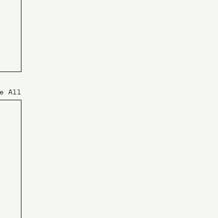
e All