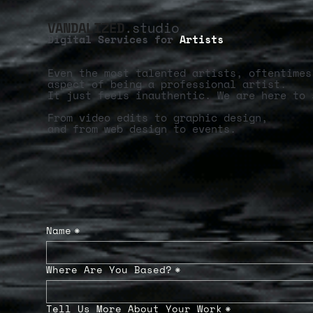
VANDALIZED
.studio
Digital Services for
Artists
Even the most talented artists, oftentimes
aspect of being a professional artist.
It just feels inauthentic. We are here to 
From video edits to graphic design,
and from web design to events.
Name
*
Where Are You Based?
*
Tell Us More About Your Work
*