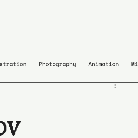
stration
Photography
Animation
Mi
OVÁ