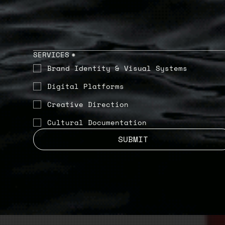
SERVICES
*
Brand Identity & Visual Systems
Digital Platforms
Creative Direction
Cultural Documentation
SUBMIT