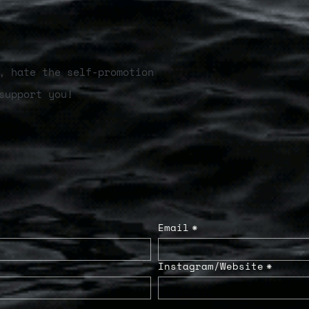
, hate the self-promotion
support you!
Email
*
Instagram/Website
*