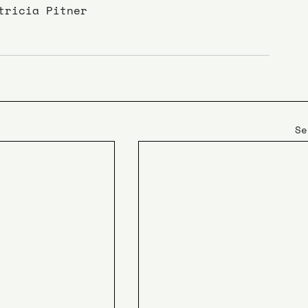
tricia Pitner
Se