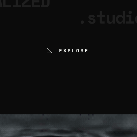
ALIZED
.studi
EXPLORE