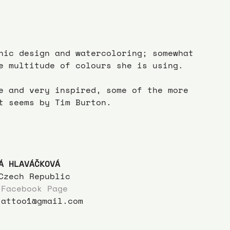
hic design and watercoloring; somewhat 
e multitude of colours she is using.
e and very inspired, some of the more 
t seems by Tim Burton.
Á HLAVÁČKOVÁ
Czech Republic
 Facebook Page
tattoo1@gmail.com  