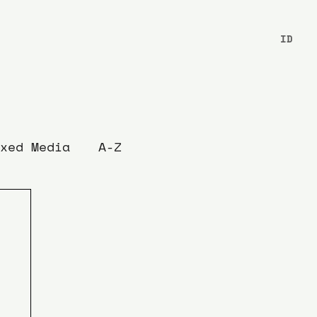
ID
xed Media
A-Z