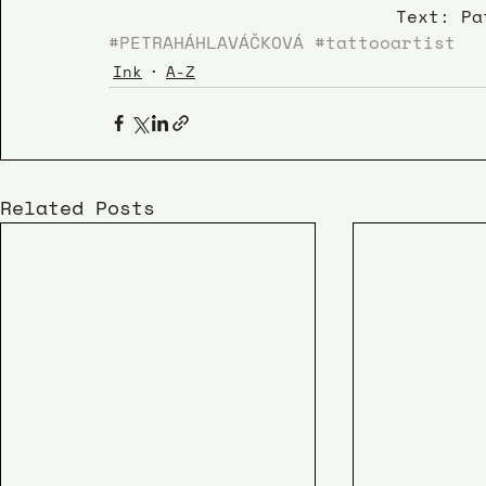
Text: Pa
#PETRAHÁHLAVÁČKOVÁ
#tattooartist
Ink
A-Z
Related Posts