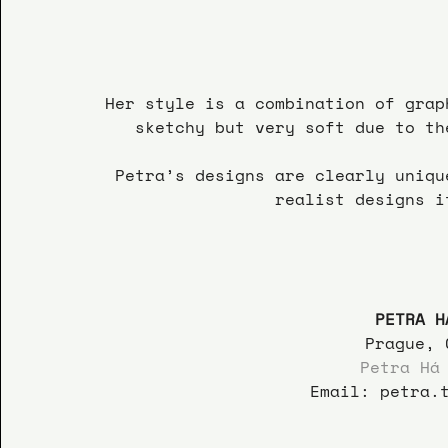
Her style is a combination of grap
sketchy but very soft due to th
Petra’s designs are clearly uniqu
realist designs i
PETRA H
 Prague, 
Petra Há
Email: petra.