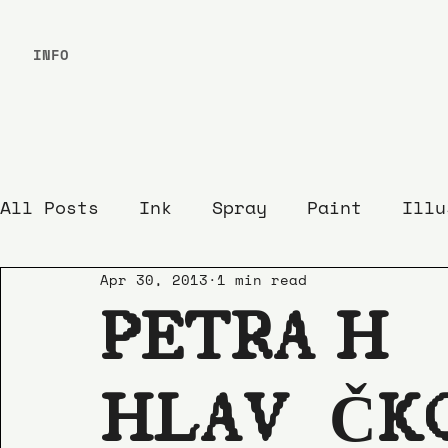
INFO
All Posts
Ink
Spray
Paint
Illu
Apr 30, 2013
1 min read
PETRA HÁ
HLAVÁČK