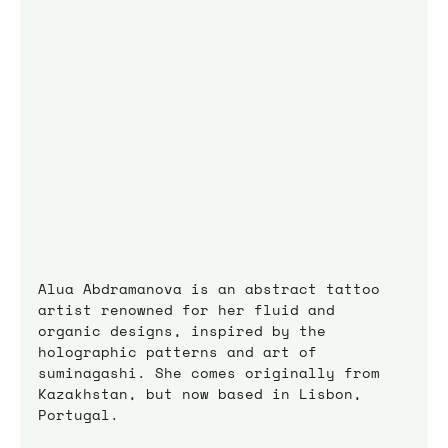
Alua Abdramanova is an abstract tattoo 
artist renowned for her fluid and 
organic designs, inspired by the 
holographic patterns and art of 
suminagashi. She comes originally from 
Kazakhstan, but now based in Lisbon, 
Portugal.