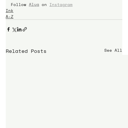
Follow 
Alua
 on 
Instagram
Ink
A-Z
Related Posts
See All