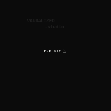
VANDALIZED
.studio
EXPLORE