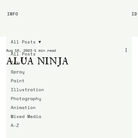
INFO
ID
All Posts
Aug 16, 2023
1 min read
All Posts
ALUA NINJA
Ink
Spray
Paint
Illustration
Photography
Animation
Mixed Media
A-Z