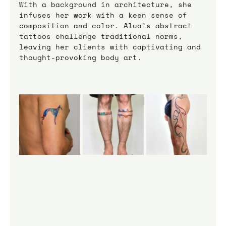
With a background in architecture, she 
infuses her work with a keen sense of 
composition and color. Alua’s abstract 
tattoos challenge traditional norms, 
leaving her clients with captivating and 
thought-provoking body art.    