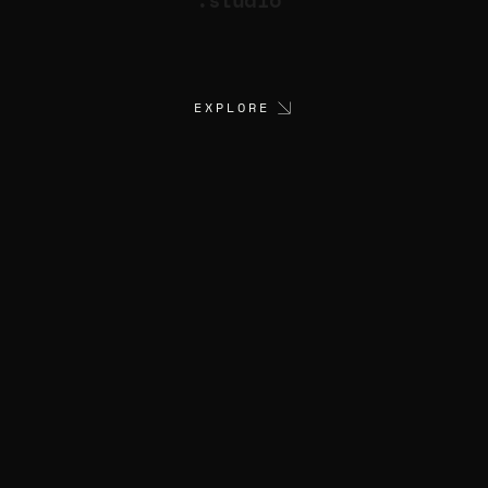
EXPLORE