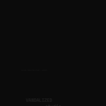
CULTURAL PRODUCTION STUDIO
ARTISTS
for
VANDALIZED
.studio