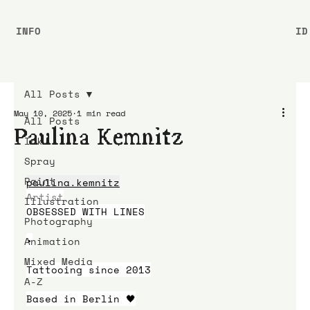
INFO
ID
All Posts
May 10, 2025
1 min read
All Posts
Paulina Kemnitz
Ink
Spray
Paint
paulina.kemnitz
Artist
Illustration
OBSESSED WITH LINES
Photography
•
Animation
Mixed Media
Tattooing since 2013
A-Z
Based in Berlin 🖤