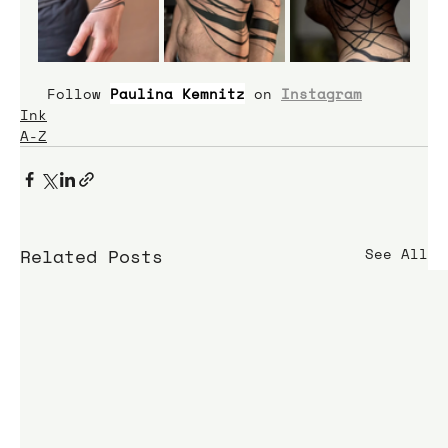
 Follow 
Paulina Kemnitz
on 
Instagram
Ink
A-Z
Related Posts
See All