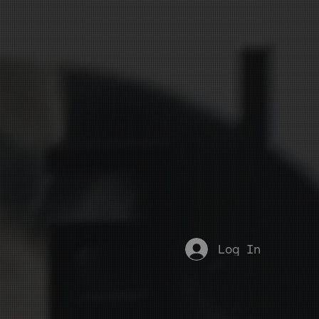
Log In