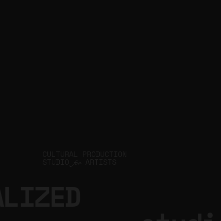
JIN Q
CULTURAL PRODUCTION
STUDIO
ARTISTS
for
ALIZED