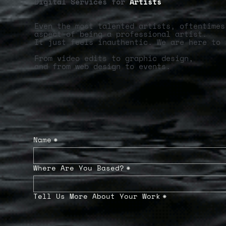
Digital Services for
Artists
Even the most talented artists, oftentimes
aspect of being a professional artist.
It just feels inauthentic. We are here to 
From video edits to graphic design,
and from web design to events.
Name
*
Where Are You Based?
*
Tell Us More About Your Work
*