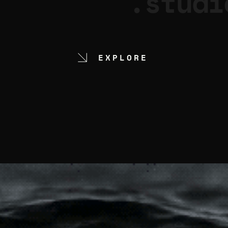
.studi
EXPLORE