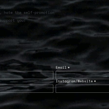
, hate the self-promotion
support you!
Email
*
Instagram/Website
*