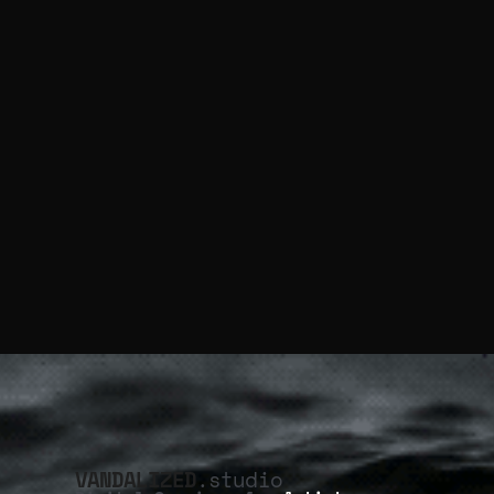
VANDALIZED
.studio