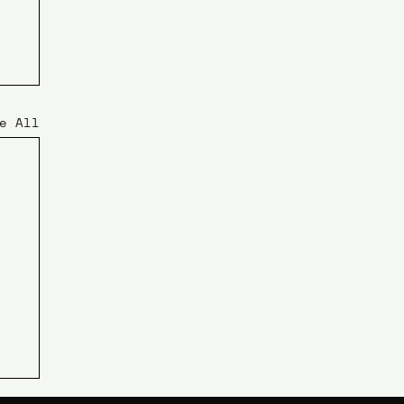
e All