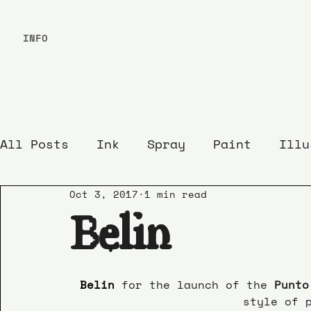
INFO
All Posts
Ink
Spray
Paint
Illu
Oct 3, 2017
1 min read
Belin
Belin 
for the launch of the 
Punto
style of 