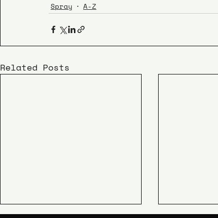
Spray
A-Z
Related Posts