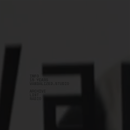
INFO
15 YEARS
VANDALIZED.STUDIO
ARCHIVE
LIST
RADIO