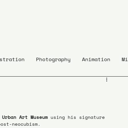
stration
Photography
Animation
Mi
 Urban Art Museum
 using his signature 
post-neocubism.