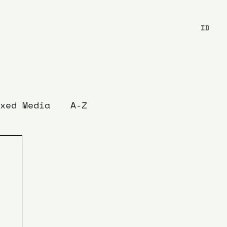
ID
xed Media
A-Z