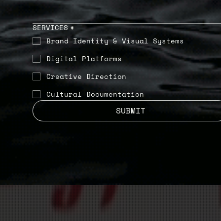
SERVICES
*
Brand Identity & Visual Systems
Digital Platforms
Creative Direction
Cultural Documentation
SUBMIT