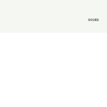
SOUND