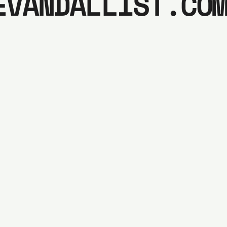
EVANDALLIST.CO