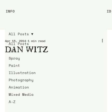
INFO
ID
All Posts
Apr 15, 2014
1 min read
All Posts
DAN WITZ
Ink
Spray
Paint
Illustration
Photography
Animation
Mixed Media
A-Z