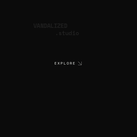
VANDALIZED
.studio
EXPLORE