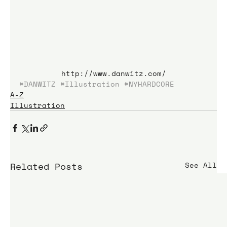
http://www.danwitz.com/
#DANWITZ
#Illustration
#NYHARDCORE
A-Z
Illustration
Related Posts
See All