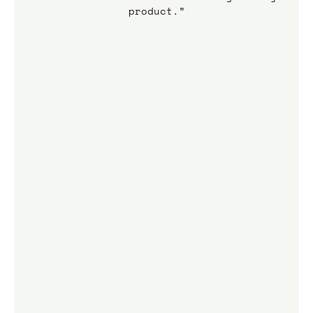
product.”