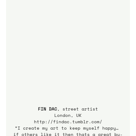
FIN DAC
, street artist
London, UK
http://findac.tumblr.com/
“I create my art to keep myself happy… 
if others like it then thats a great by-