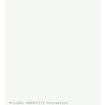
#FinDAC
#GRAFFITI
#streetart