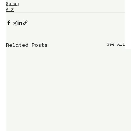
Spray
A-Z
Related Posts
See All