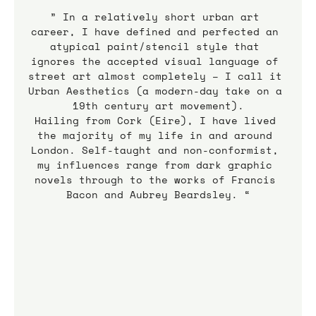
” In a relatively short urban art 
career, I have defined and perfected an 
atypical paint/stencil style that 
ignores the accepted visual language of 
street art almost completely – I call it 
Urban Aesthetics (a modern-day take on a 
19th century art movement).
Hailing from Cork (Eire), I have lived 
the majority of my life in and around 
London. Self-taught and non-conformist, 
my influences range from dark graphic 
novels through to the works of Francis 
Bacon and Aubrey Beardsley. “