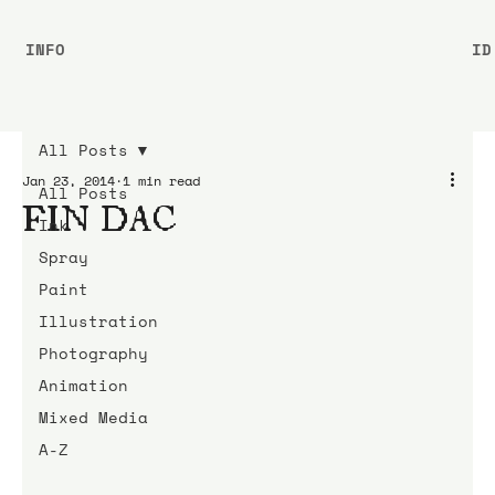
INFO
ID
All Posts
Jan 23, 2014
1 min read
All Posts
FIN DAC
Ink
Spray
Paint
Illustration
Photography
Animation
Mixed Media
A-Z