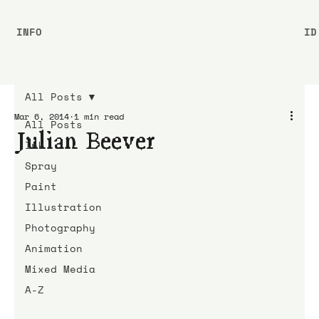
INFO
ID
All Posts
Mar 6, 2014
1 min read
All Posts
Julian Beever
Ink
Spray
Paint
Illustration
Photography
Animation
Mixed Media
A-Z