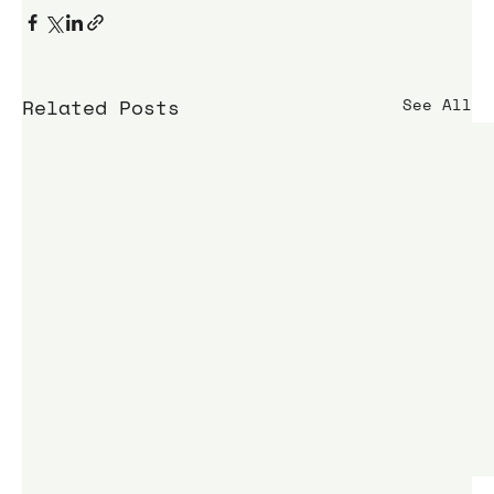
Related Posts
See All