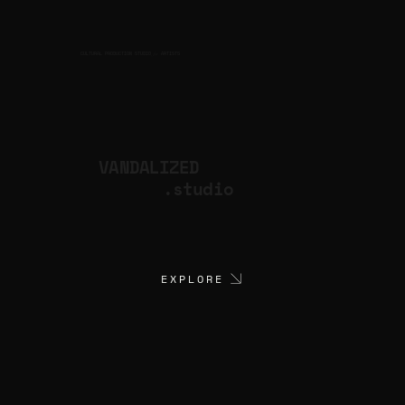
CULTURAL PRODUCTION STUDIO
ARTISTS
for
VANDALIZED
.studio
EXPLORE