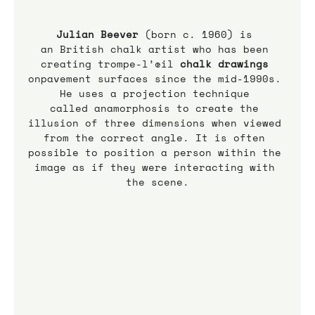
Julian Beever 
(born c. 1960) is 
an British chalk artist who has been 
creating trompe-l’œil 
chalk drawings
onpavement surfaces since the mid-1990s. 
He uses a projection technique 
called anamorphosis to create the 
illusion of three dimensions when viewed 
from the correct angle. It is often 
possible to position a person within the 
image as if they were interacting with 
the scene.