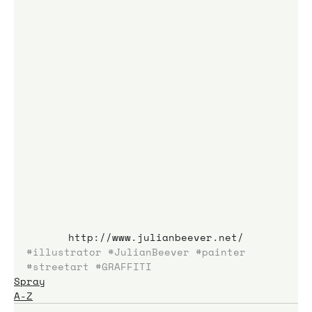
http://www.julianbeever.net/
#illustrator
#JulianBeever
#painter
#streetart
#GRAFFITI
Spray
A-Z