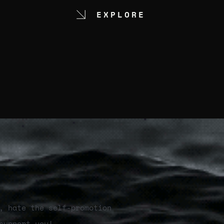
EXPLORE
, hate the self-promotion
support you!