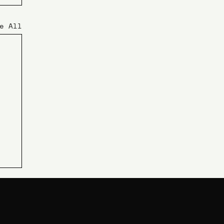
e All