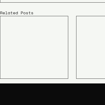
Related Posts
KIME
SHIPAO