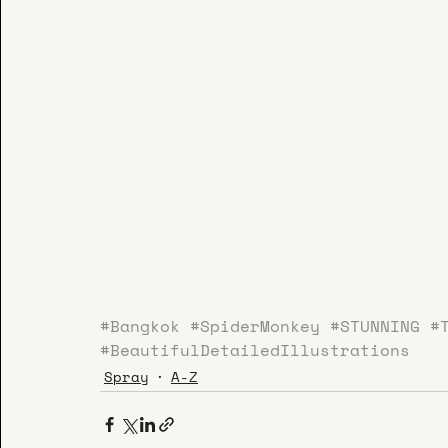
#Bangkok
#SpiderMonkey
#STUNNING
#
#BeautifulDetailedIllustrations
Spray
A-Z