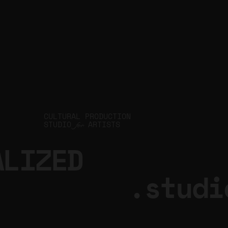
CULTURAL PRODUCTION
STUDIO
ARTISTS
for
ALIZED
.studi