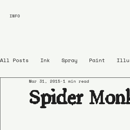
INFO
All Posts
Ink
Spray
Paint
Illu
Mar 31, 2015
1 min read
Spider Mon