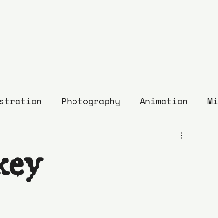
stration
Photography
Animation
Mi
key