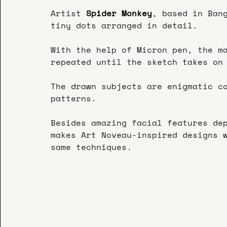
Artist
 Spider Monkey
, based in Ban
tiny dots arranged in detail.
With the help of Micron pen, the m
repeated until the sketch takes on
The drawn subjects are enigmatic c
patterns.
Besides amazing facial features de
makes Art Noveau-inspired designs 
same techniques.