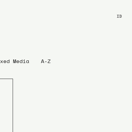
ID
xed Media
A-Z