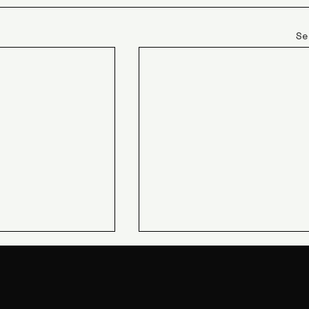
Se
JIN Q