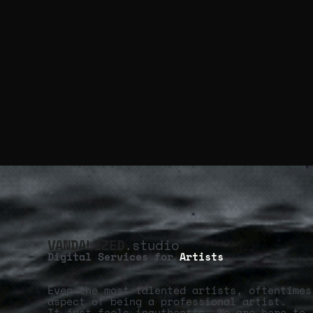
VANDALIZED
.studio
Digital Services for
Artists
Even the most talented artists, oftentimes
aspect of being a professional artist.
It just feels inauthentic. We are here to 