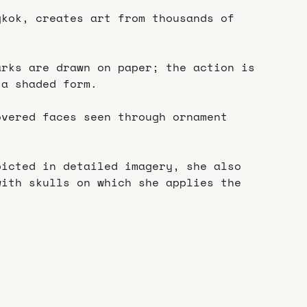
gkok, creates art from thousands of 
arks are drawn on paper; the action is 
 a shaded form.
overed faces seen through ornament 
picted in detailed imagery, she also 
with skulls on which she applies the 