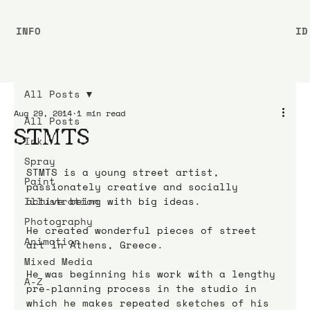
INFO
ID
All Posts
Aug 29, 2014
1 min read
All Posts
STMTS
Ink
Spray
STMTS is a young street artist, 
Paint
passionately creative and socially 
Illustration
active being with big ideas.
Photography
He created wonderful pieces of street 
Animation
art in Athens, Greece.
Mixed Media
He was beginning his work with a lengthy 
A-Z
pre-planning process in the studio in 
which he makes repeated sketches of his 