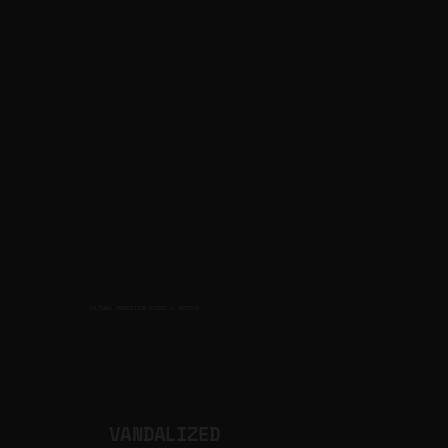
CULTURAL PRODUCTION STUDIO
ARTISTS
for
VANDALIZED