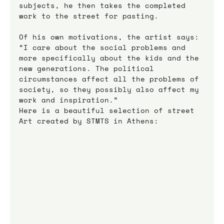
subjects, he then takes the completed 
work to the street for pasting.
Of his own motivations, the artist says: 
“I care about the social problems and 
more specifically about the kids and the 
new generations. The political 
circumstances affect all the problems of 
society, so they possibly also affect my 
work and inspiration.”
Here is a beautiful selection of street 
Art created by STMTS in Athens: