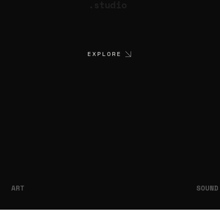
.studio
EXPLORE
ART
SOUND