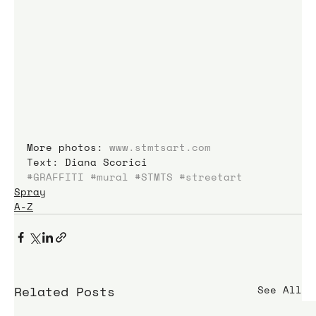
More photos: 
www.stmtsart.com
Text: Diana Scorici
#GRAFFITI
#mural
#STMTS
#streetart
Spray
A-Z
Related Posts
See All