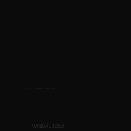
CULTURAL PRODUCTION STUDIO
ARTISTS
for
VANDALIZED