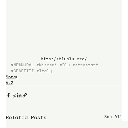
http://blublu.org/
#NEWMURAL
#Niscemi
#Blu
#streetart
#GRAFFITI
#Italy
Spray
A-Z
Related Posts
See All