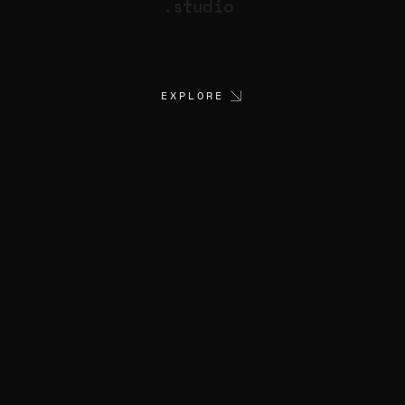
.studio
EXPLORE