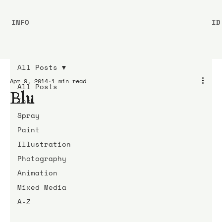
INFO
ID
All Posts
Apr 9, 2014
1 min read
All Posts
Blu
Ink
Spray
Paint
Illustration
Photography
Animation
Mixed Media
A-Z