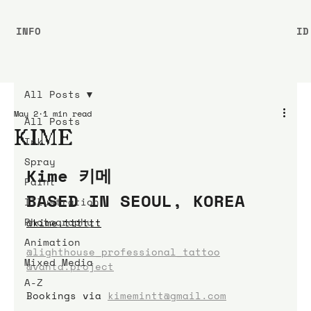
INFO
ID
All Posts
May 2
1 min read
All Posts
KIME
Ink
Spray
Kime 키메
Paint
BASED IN SEOUL, KOREA
Illustration
Photography
@
kime.tttttt
Animation
@lighthouse_professional_tattoo
Mixed Media
@vanta.project
A-Z
Bookings
via
kimemintt@gmail.com