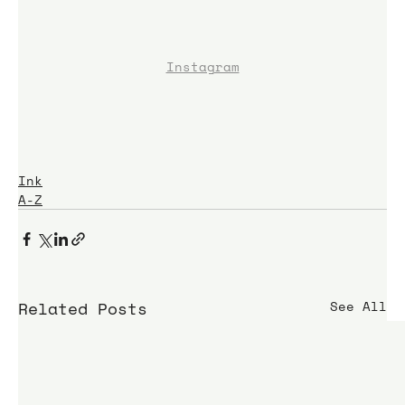
Instagram
Ink
A-Z
Related Posts
See All