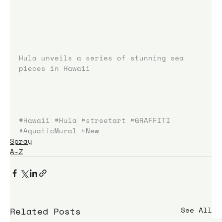
Hula unveils a series of stunning sea 
pieces in Hawaii
#Hawaii
#Hula
#streetart
#GRAFFITI
#AquaticMural
#New
Spray
A-Z
Related Posts
See All