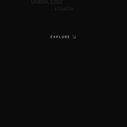
VANDALIZED
.studio
EXPLORE