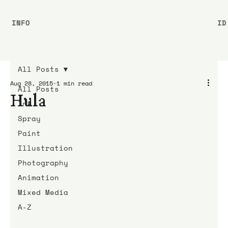
INFO
ID
All Posts
Aug 28, 2015
1 min read
All Posts
Hula
Ink
Spray
Paint
Illustration
Photography
Animation
Mixed Media
A-Z