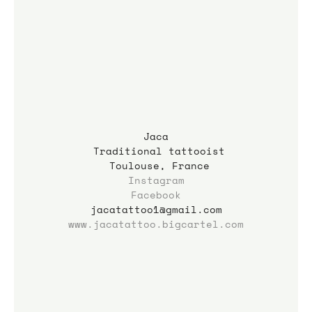
Jaca
 Traditional tattooist
 Toulouse, France
Instagram
Facebook
jacatattoo1@gmail.com
www.jacatattoo.bigcartel.com