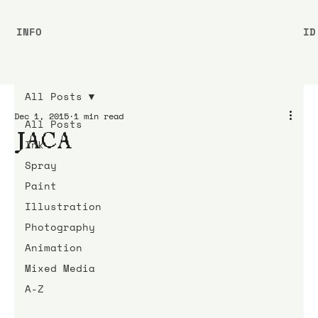
INFO
ID
All Posts
Dec 1, 2015
1 min read
All Posts
JACA
Ink
Spray
Paint
Illustration
Photography
Animation
Mixed Media
A-Z