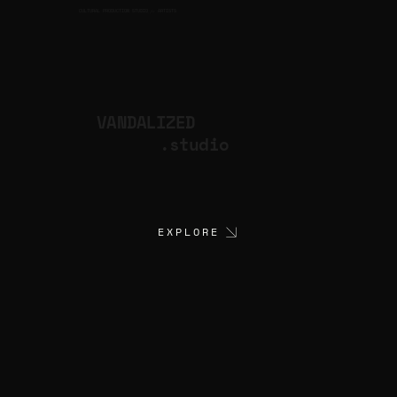
CULTURAL PRODUCTION STUDIO
ARTISTS
for
VANDALIZED
.studio
EXPLORE