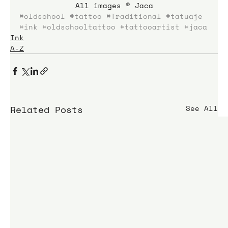
All images © Jaca
#oldschool
#tattoo
#Traditional
#tatuaje
#ink
#oldschooltattoo
#tattooartist
#jaca
Ink
A-Z
Related Posts
See All