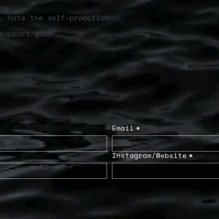
, hate the self-promotion
support you!
Email
*
Instagram/Website
*