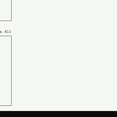
e All