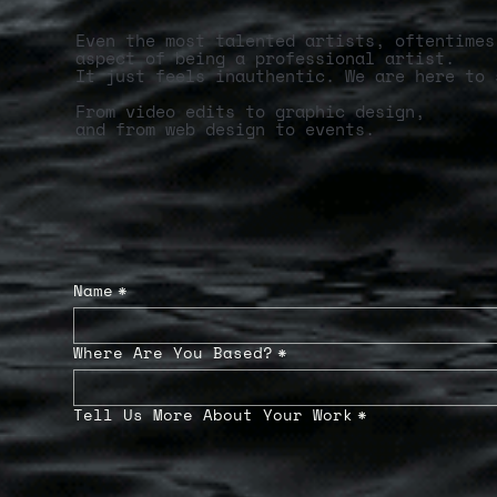
Even the most talented artists, oftentimes
aspect of being a professional artist.
It just feels inauthentic. We are here to 
From video edits to graphic design,
and from web design to events.
Name
*
Where Are You Based?
*
Tell Us More About Your Work
*