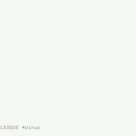
RLESQUE
#pinup