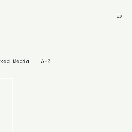
ID
xed Media
A-Z