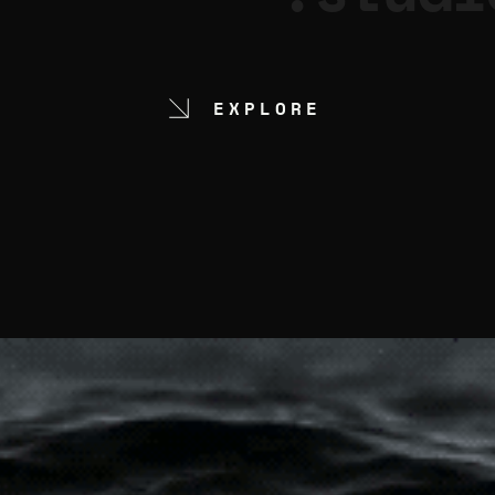
EXPLORE