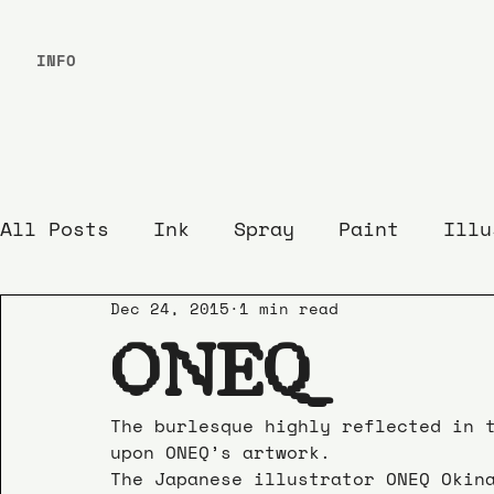
INFO
All Posts
Ink
Spray
Paint
Illu
Dec 24, 2015
1 min read
ONEQ
The burlesque highly reflected in 
upon ONEQ’s artwork.
The Japanese illustrator ONEQ Okin