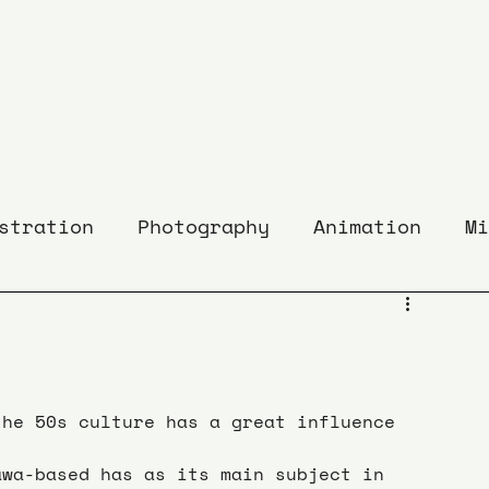
stration
Photography
Animation
Mi
the 50s culture has a great influence 
awa-based has as its main subject in 