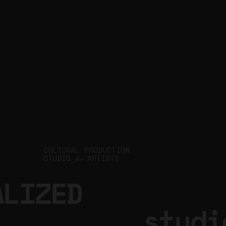
JIN Q
CULTURAL PRODUCTION
STUDIO
ARTISTS
for
ALIZED
.studi