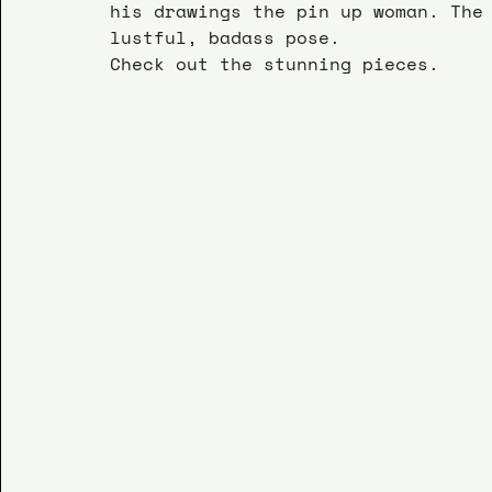
his drawings the pin up woman. The
lustful, badass pose.
Check out the stunning pieces.