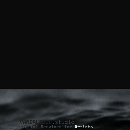
VANDALIZED
.studio
Digital Services for
Artists