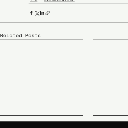
Related Posts