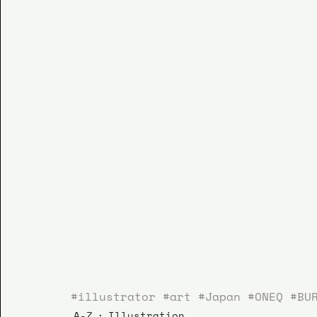
#illustrator
#art
#Japan
#ONEQ
#BU
A-Z
Illustration