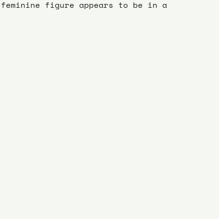
 feminine figure appears to be in a 