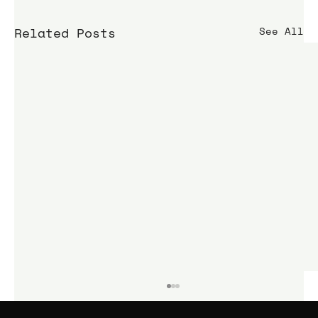
Related Posts
See All