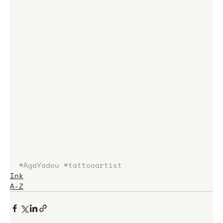
#AgaYadou
#tattooartist
Ink
A-Z