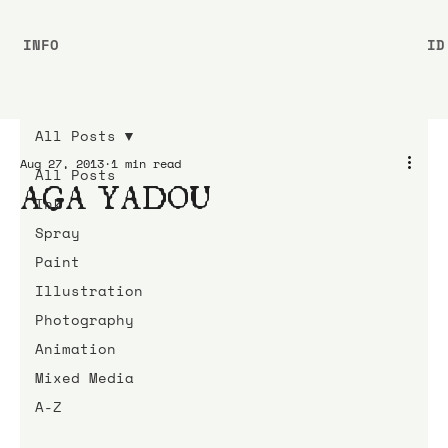
INFO
ID
All Posts
Aug 27, 2013
1 min read
All Posts
AGA YADOU
Ink
Spray
Paint
Illustration
Photography
Animation
Mixed Media
A-Z