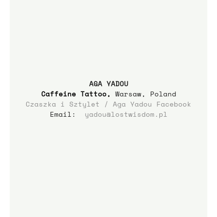
AGA YADOU
Caffeine Tattoo
,
 Warsaw, Poland
Czaszka i Sztylet / Aga Yadou Facebook
Email:  
yadou@lostwisdom.pl