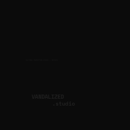
CULTURAL PRODUCTION STUDIO
ARTISTS
for
VANDALIZED
.studio