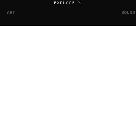
EXPLORE
ART
SOUND