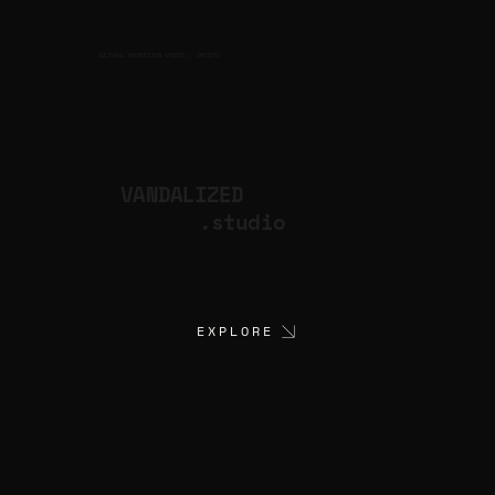
CULTURAL PRODUCTION STUDIO
ARTISTS
for
VANDALIZED
.studio
EXPLORE