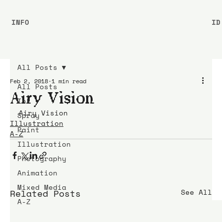
INFO
ID
All Posts
Feb 2, 2018
1 min read
All Posts
Airy Vision
Ink
Airy Vision
Spray
Illustration
Paint
A-Z
Illustration
Photography
Animation
Mixed Media
Related Posts
See All
A-Z