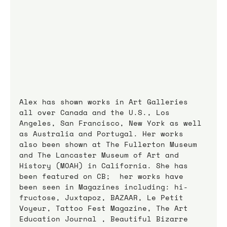
Alex has shown works in Art Galleries 
all over Canada and the U.S., Los 
Angeles, San Francisco, New York as well 
as Australia and Portugal. Her works 
also been shown at The Fullerton Museum 
and The Lancaster Museum of Art and 
History (MOAH) in California. She has 
been featured on CB;  her works have 
been seen in Magazines including: hi-
fructose, Juxtapoz, BAZAAR, Le Petit 
Voyeur, Tattoo Fest Magazine, The Art 
Education Journal , Beautiful Bizarre 