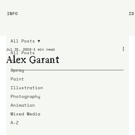
INFO
ID
All Posts
Jul 31, 2018
1 min read
All Posts
Alex Garant
Ink
Spray
Paint
Illustration
Photography
Animation
Mixed Media
A-Z