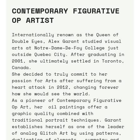
CONTEMPORARY FIGURATIVE 
OP ARTIST
Internationally renown as the Queen of 
Double Eyes, Alex Garant studied visual 
arts at Notre-Dame–De-Foy College just 
outside Quebec City. After graduating in 
2001, she ultimately settled in Toronto, 
Canada.
She decided to truly commit to her 
passion for Arts after suffering from a 
heart attack in 2012, changing forever 
how she would see the world.
As a pioneer of Contemporary Figurative 
Op Art, her  oil paintings offer a 
graphic quality combined with 
traditional portrait techniques. Garant 
establishes herself as one of the leader 
of analog Glitch Art by using patterns, 
duplication of elements,  symmetry and 