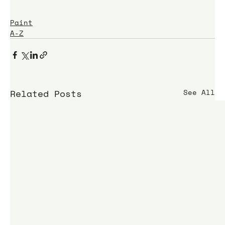
Paint
A-Z
Related Posts
See All