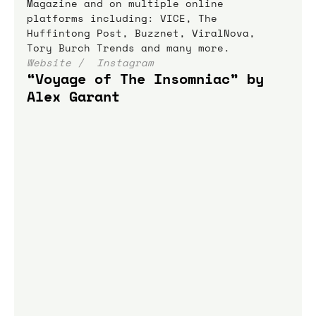
Magazine and on multiple online 
platforms including: VICE, The 
Huffintong Post, Buzznet, ViralNova, 
Tory Burch Trends and many more.
Website / 
 Instagram
“Voyage of The Insomniac” by 
Alex Garant