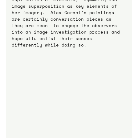
image superposition as key elements of 
her imagery.  Alex Garant’s paintings 
are certainly conversation pieces as 
they are meant to engage the observers 
into an image investigation process and 
hopefully enlist their senses 
differently while doing so.