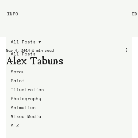
INFO
ID
All Posts
Mar 4, 2014
1 min read
All Posts
Alex Tabuns
Ink
Spray
Paint
Illustration
Photography
Animation
Mixed Media
A-Z