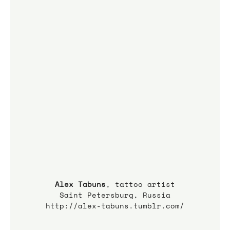
Alex Tabuns
, tattoo artist
Saint Petersburg, Russia
http://alex-tabuns.tumblr.com/