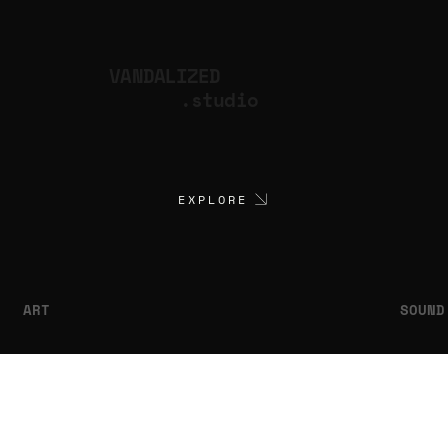
VANDALIZED
.studio
EXPLORE
ART
SOUND