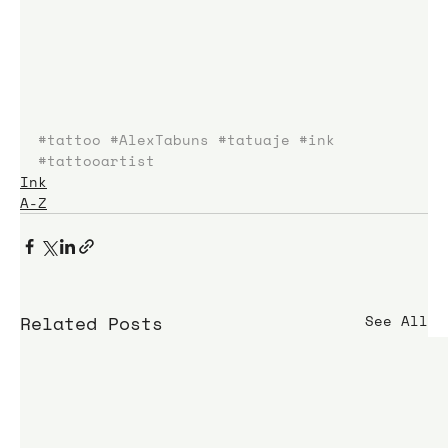
#tattoo
#AlexTabuns
#tatuaje
#ink
#tattooartist
Ink
A-Z
Related Posts
See All