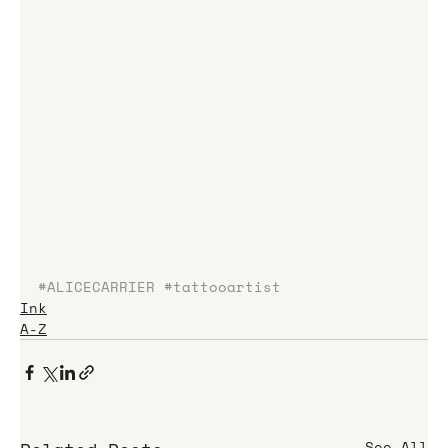
#ALICECARRIER
#tattooartist
Ink
A-Z
See All