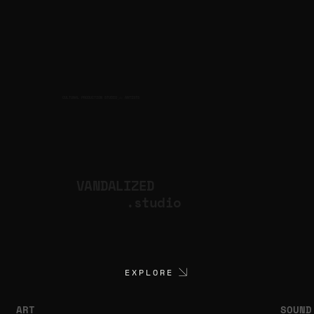
CULTURAL PRODUCTION STUDIO
ARTISTS
for
VANDALIZED
.studio
EXPLORE
ART
SOUND