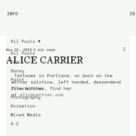
INFO
ID
All Posts
Nov 21, 2013
1 min read
All Posts
ALICE CARRIER
Ink
Spray
 Tattooer in Portland, or born on the 
Paint
winter solstice, left handed, descendend 
Illustration
from witches, find her 
at 
alicecarrier.com
Photography
Animation
Mixed Media
A-Z