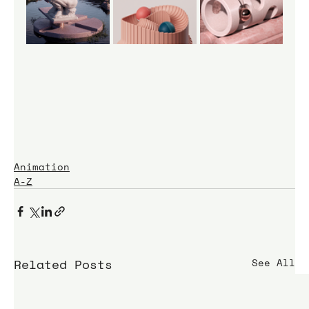
Animation
A-Z
Related Posts
See All