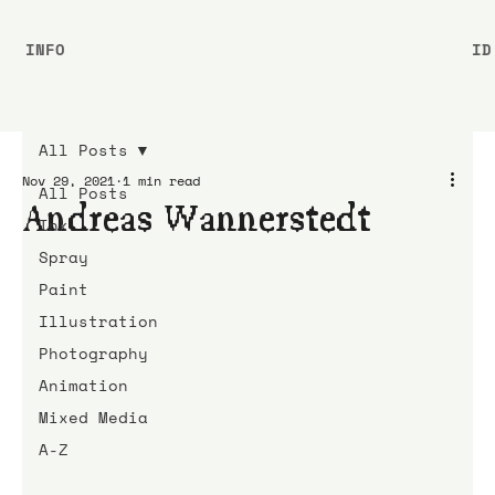
INFO
ID
All Posts
Nov 29, 2021
1 min read
All Posts
Andreas Wannerstedt
Ink
Spray
Paint
Illustration
Photography
Animation
Mixed Media
A-Z