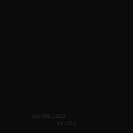
CULTURAL PRODUCTION STUDIO
ARTISTS
for
VANDALIZED
.studio