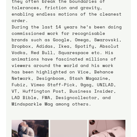
they often break the boundaries of 
tolerances, friction and gravity, 
enabling endless motions of the cleanest 
order.
During the last 14 years he’s been doing 
commissioned work for recognisable 
brands such as Google, Omega, Swarovski, 
Dropbox, Adidas, Ikea, Spotify, Absolut 
Vodka, Red Bull, Squarespace etc. His 
animations have fascinated millions of 
viewers around the world and his work 
has been highlighted on Vice, Behance 
Network, Designboom, Stash Magazine, 
Fubiz, Vimeo Staff-Pick, 9gag, UNILAD, 
VT, Huffington Post, Business Insider, 
LAD Bible, FWA, Designcollector, and 
Mindsparkle Mag among others.