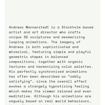
Andreas Wannerstedt is a Stockholm based 
artist and art director who crafts 
unique 3D sculptures and mesmerizing 
looping animations. The imagery of 
Andreas is both sophisticated and 
whimsical, featuring simple and playful 
geometric shapes in balanced 
compositions, together with organic 
textures and harmonizing color palettes. 
His perfectly synchronised animations 
has often been described as “oddly 
satisfying”, since the overall effect 
evokes a strangely hypnotizing feeling 
which makes the viewer relaxed and even 
meditative. Although his animations are 
vaguely based on real world behaviours, 