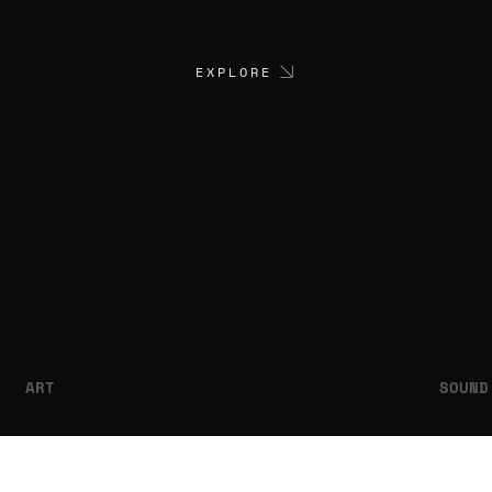
EXPLORE
ART
SOUND