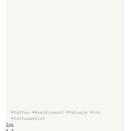
#tattoo
#AxelEjsmont
#tatuaje
#ink
#tattooartist
Ink
A-Z