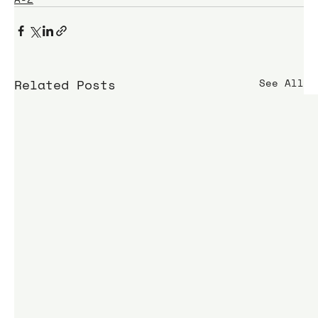
Related Posts
See All