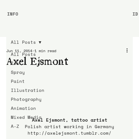
INFO
ID
All Posts
Jun 11, 2014
1 min read
All Posts
Axel Ejsmont
Ink
Spray
Paint
Illustration
Photography
Animation
Mixed Media
Axel Ejsmont, tattoo artist
A-Z
Polish artist working in Germany
http://axelejsmont.tumblr.com/