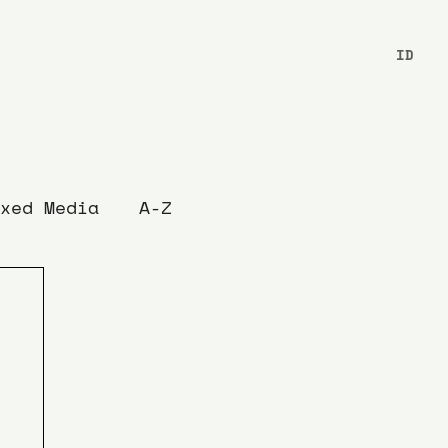
ID
xed Media
A-Z