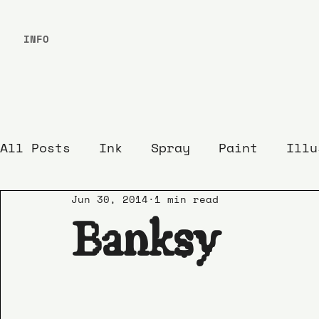
INFO
All Posts
Ink
Spray
Paint
Illu
Jun 30, 2014
1 min read
Banksy