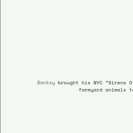
Banksy
brought his NYC “Sirens O
farmyard animals t