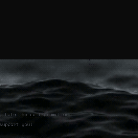
, hate the self-promotion
support you!