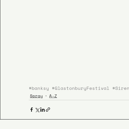
#banksy
#GlastonburyFestival
#Sire
Spray
A-Z