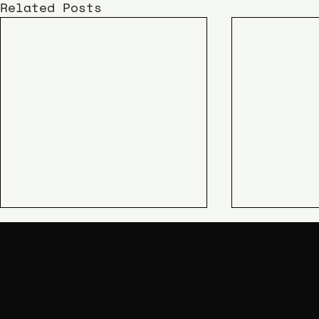
Related Posts
KIME
SHIPAO