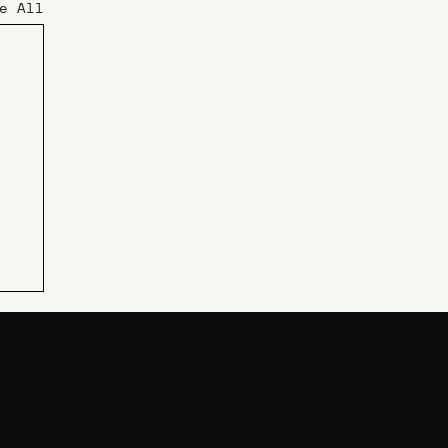
e All