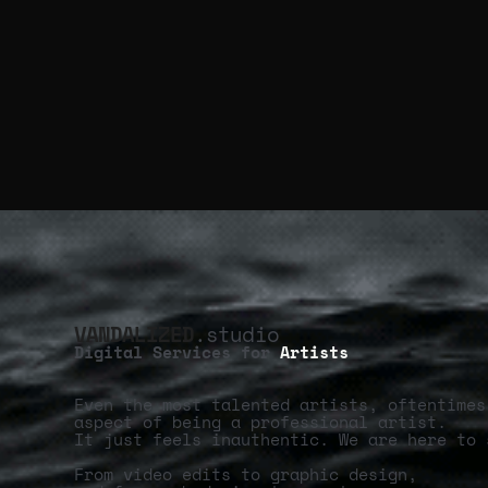
VANDALIZED
.studio
Digital Services for
Artists
Even the most talented artists, oftentimes
aspect of being a professional artist.
It just feels inauthentic. We are here to 
From video edits to graphic design,