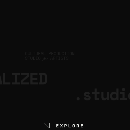
CULTURAL PRODUCTION
STUDIO
ARTISTS
for
ALIZED
.studi
EXPLORE