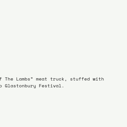
f The Lambs” meat truck, stuffed with 
o Glastonbury Festival.