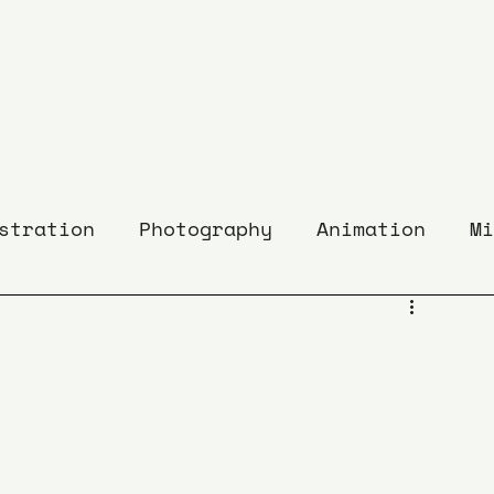
stration
Photography
Animation
Mi