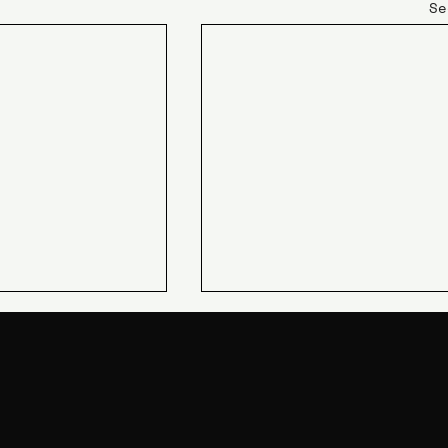
Se
JIN Q