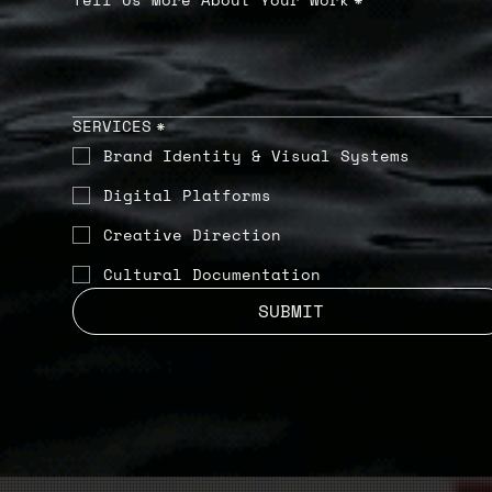
SERVICES
*
Brand Identity & Visual Systems
Digital Platforms
Creative Direction
Cultural Documentation
SUBMIT