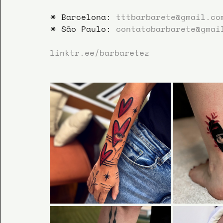
✷ Barcelona: 
tttbarbarete@gmail.co
✷ São Paulo: 
contatobarbarete@gmai
linktr.ee/barbaretez