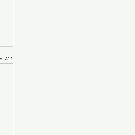
e All