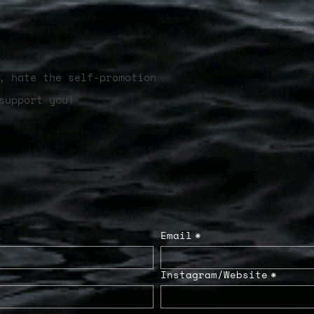
, hate the self-promotion
support you!
Email
*
Instagram/Website
*