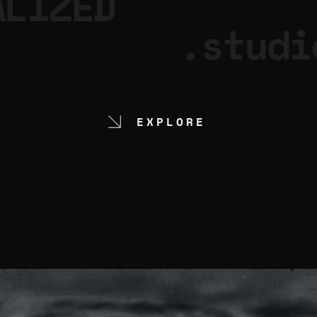
ALIZED
.studi
EXPLORE