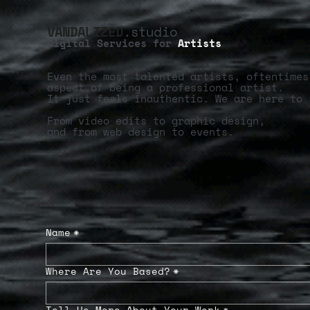
VANDALIZED
.studio
Digital Services for
Artists
Even the most talented artists, oftentimes
aspect of being a professional artist.
It just feels inauthentic. We are here to 
From video edits to graphic design,
and from web design to events.
Name
*
Where Are You Based?
*
Tell Us More About Your Work
*