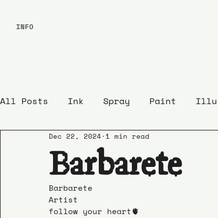
INFO
All Posts
Ink
Spray
Paint
Illu
Dec 22, 2024
1 min read
Barbarete
Barbarete
Artist
follow your heart🫀