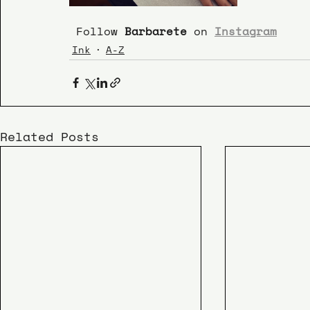
 Follow 
Barbarete 
on 
Instagram
Ink
A-Z
Related Posts