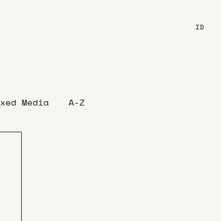
ID
xed Media
A-Z