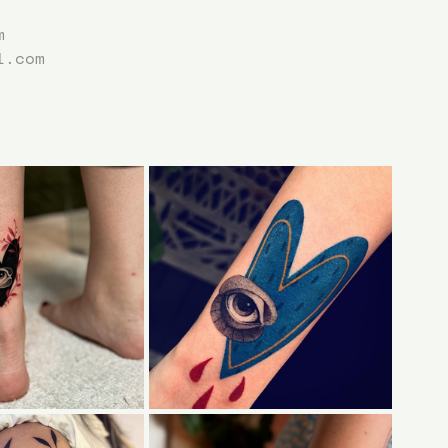
m
l.com