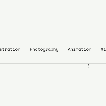
stration
Photography
Animation
Mi