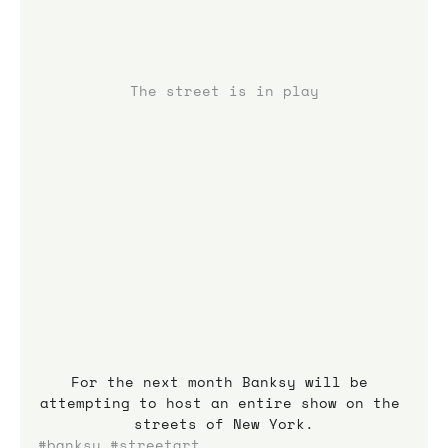
The street is in play
For the next month Banksy will be 
attempting to host an entire show on the 
streets of New York.
#banksy
#streetart