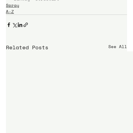
Spray
A-Z
Related Posts
See All