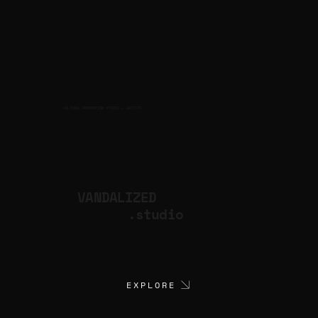
CULTURAL PRODUCTION STUDIO
ARTISTS
for
VANDALIZED
.studio
EXPLORE