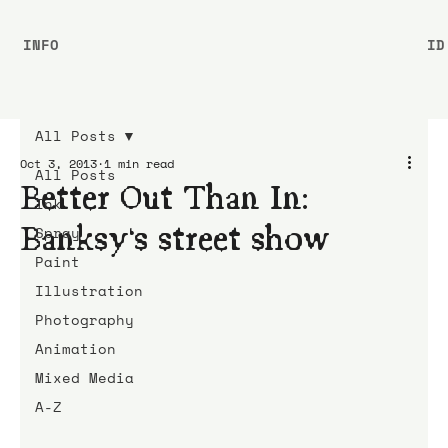
INFO
ID
All Posts
Oct 3, 2013
1 min read
All Posts
Better Out Than In:
Ink
Banksy’s street show
Spray
Paint
Illustration
Photography
Animation
Mixed Media
A-Z