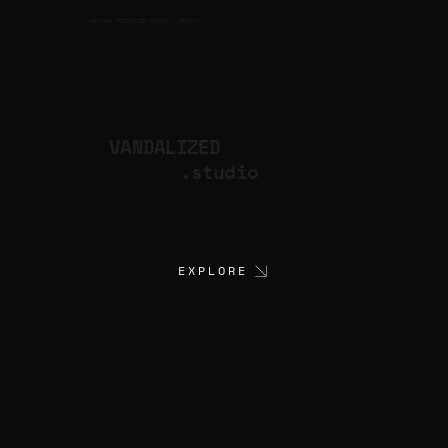
CULTURAL PRODUCTION STUDIO
ARTISTS
for
VANDALIZED
.studio
EXPLORE