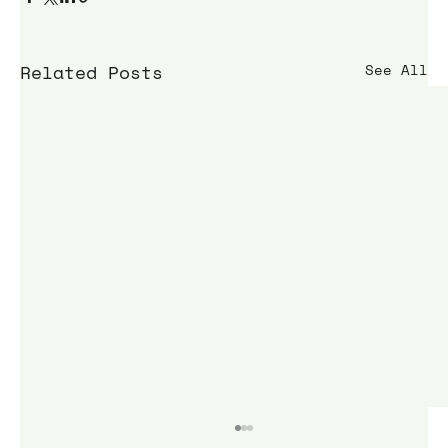
Related Posts
See All