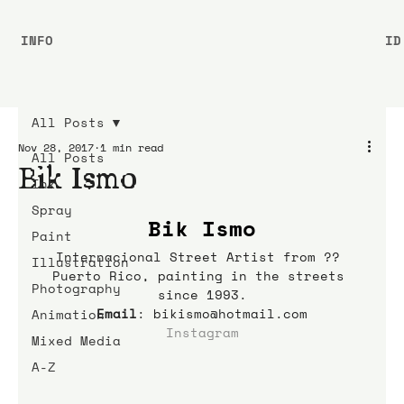
INFO
ID
All Posts
Nov 28, 2017
1 min read
All Posts
Bik Ismo
Ink
Spray
Bik Ismo
Paint
Internacional Street Artist from ?? 
Illustration
Puerto Rico, painting in the streets 
Photography
since 1993.
Email
: bikismo@hotmail.com
Animation
Instagram
Mixed Media
A-Z