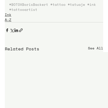
#BOTOXBorisBackert
#tattoo
#tatuaje
#ink
#tattooartist
Ink
A-Z
Related Posts
See All