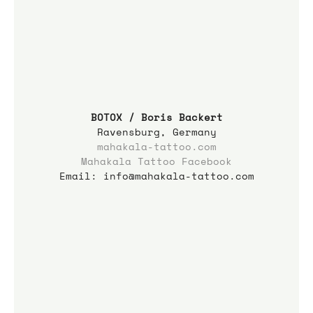
BOTOX / Boris Backert
Ravensburg, Germany
mahakala-tattoo.com
Mahakala Tattoo Facebook
Email: info@mahakala-tattoo.com