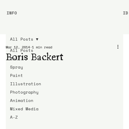
INFO
ID
All Posts
Mar 12, 2014
1 min read
All Posts
Boris Backert
Ink
Spray
Paint
Illustration
Photography
Animation
Mixed Media
A-Z