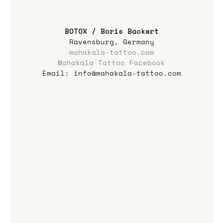
BOTOX / Boris Backert
Ravensburg, Germany
mahakala-tattoo.com
Mahakala Tattoo Facebook
Email: info@mahakala-tattoo.com