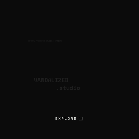
CULTURAL PRODUCTION STUDIO
ARTISTS
for
VANDALIZED
.studio
EXPLORE