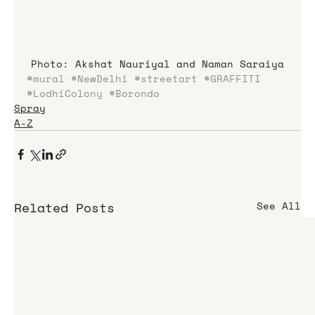
Photo: Akshat Nauriyal and Naman Saraiya
#mural
#NewDelhi
#streetart
#GRAFFITI
#LodhiColony
#Borondo
Spray
A-Z
Related Posts
See All