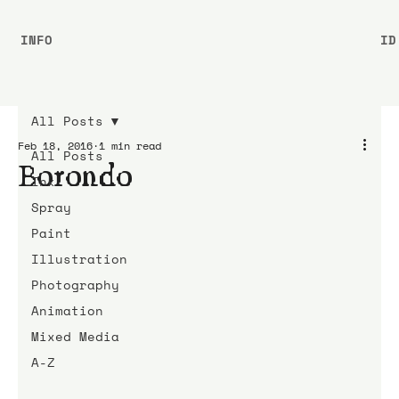
INFO
ID
All Posts
Feb 18, 2016
1 min read
All Posts
Borondo
Ink
Spray
Paint
Illustration
Photography
Animation
Mixed Media
A-Z