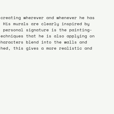
 creating wherever and whenever he has 
. His murals are clearly inspired by 
s personal signature is the painting-
techniques that he is also applying on 
characters blend into the walls and 
shed, this gives a more realistic and 