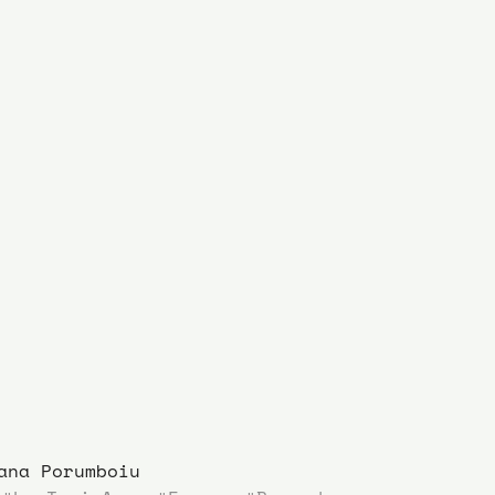
ana Porumboiu