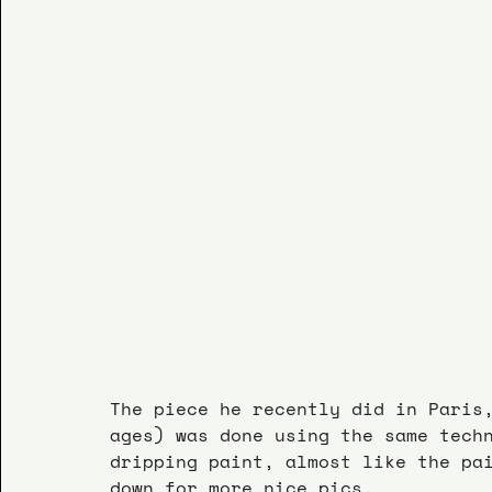
The piece he recently did in Paris
ages) was done using the same tech
dripping paint, almost like the pa
down for more nice pics.