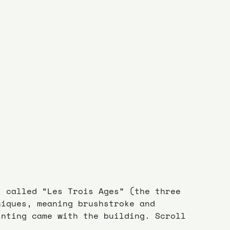
, called “Les Trois Ages” (the three 
niques, meaning brushstroke and 
inting came with the building. Scroll 