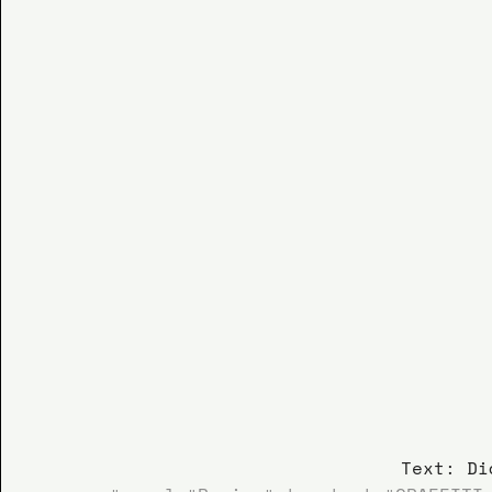
Text: Di