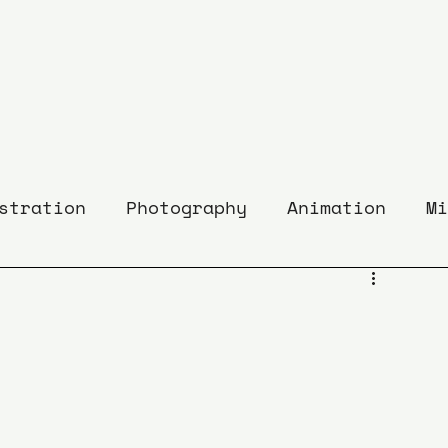
stration
Photography
Animation
Mi