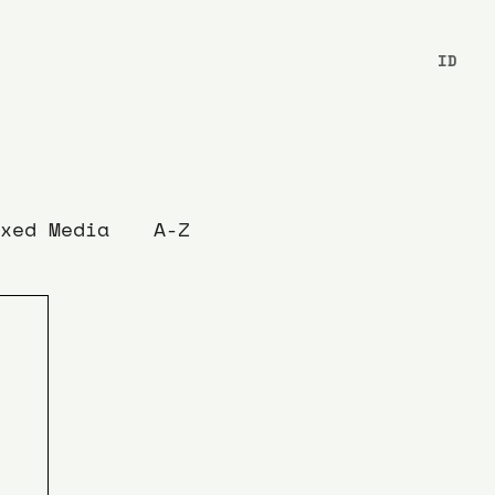
ID
xed Media
A-Z