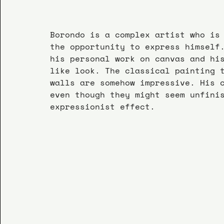
Borondo is a complex artist who is
the opportunity to express himself
his personal work on canvas and hi
like look. The classical painting 
walls are somehow impressive. His 
even though they might seem unfini
expressionist effect.