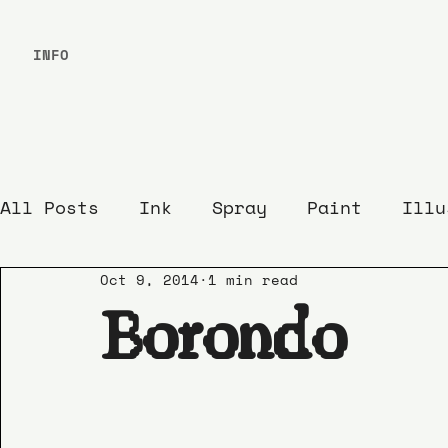
INFO
All Posts
Ink
Spray
Paint
Illu
Oct 9, 2014
1 min read
Borondo