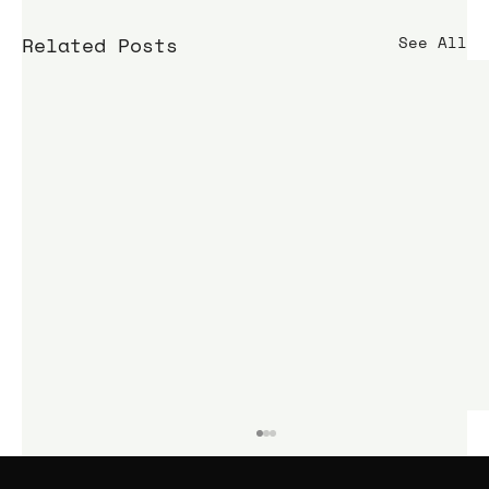
Related Posts
See All