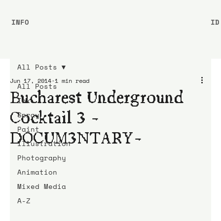
INFO
ID
All Posts
Jun 17, 2014
1 min read
All Posts
Bucharest Underground
Ink
Cocktail 3 -
Spray
Paint
DOCUM3NTARY-
Illustration
Photography
Animation
Mixed Media
A-Z