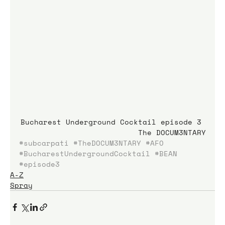
Bucharest Underground Cocktail episode 3 
The DOCUM3NTARY
#subcarpati
#TheDOCUM3NTARY
#AFO
#BucharestUndergroundCocktail
#BEAN
#episode3
A-Z
Spray