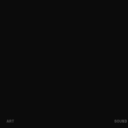
ART
SOUND