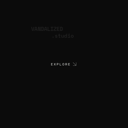
VANDALIZED
.studio
EXPLORE