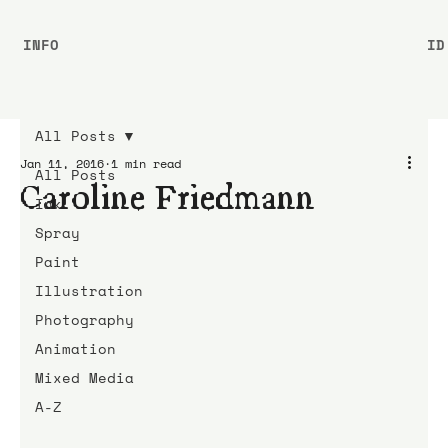
INFO
ID
All Posts
Jan 11, 2016
1 min read
All Posts
Caroline Friedmann
Ink
Spray
Paint
Illustration
Photography
Animation
Mixed Media
A-Z