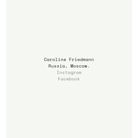
Caroline Friedmann
Russia, Moscow.
Instagram
Facebook