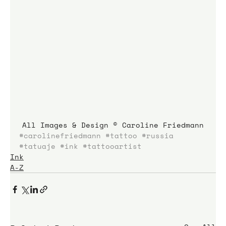
All Images & Design © Caroline Friedmann
#carolinefriedmann
#tattoo
#russia
#tatuaje
#ink
#tattooartist
Ink
A-Z