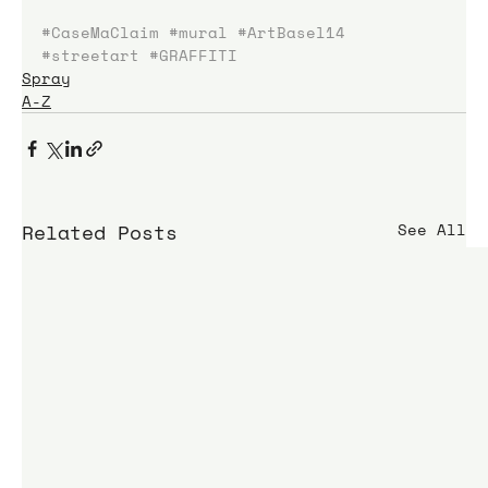
#CaseMaClaim
#mural
#ArtBasel14
#streetart
#GRAFFITI
Spray
A-Z
Related Posts
See All