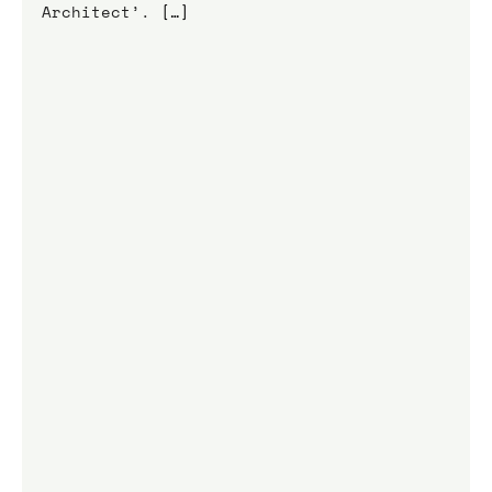
Architect’. 
[…]