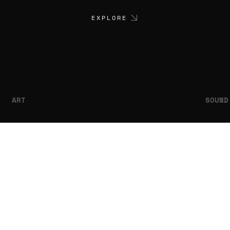
EXPLORE
ART
SOUND