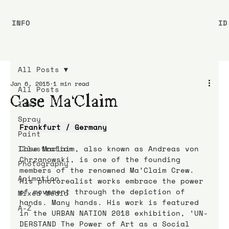
INFO
ID
All Posts
Jan 6, 2015
1 min read
All Posts
Case Ma’Claim
Ink
Spray
Frankfurt / Germany
Paint
Illustration
Case Maclaim, also known as Andreas von 
Chrzanowski, is one of the founding 
Photography
members of the renowned Ma’Claim Crew. 
Animation
His photorealist works embrace the power 
of movement through the depiction of 
Mixed Media
hands. Many hands. His work is featured 
A-Z
in the URBAN NATION 2018 exhibition, ‘UN-
DERSTAND The Power of Art as a Social 