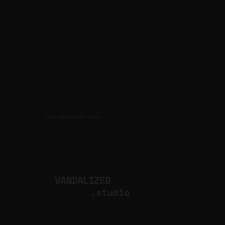
CULTURAL PRODUCTION STUDIO
ARTISTS
for
VANDALIZED
.studio