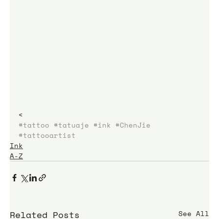
< 
#tattoo
#tatuaje
#ink
#ChenJie
#tattooartist
Ink
A-Z
Related Posts
See All