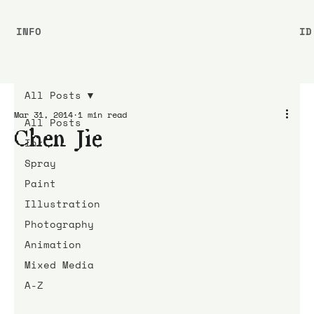
INFO
ID
All Posts
Mar 31, 2014
1 min read
All Posts
Chen Jie
Ink
Spray
Paint
Illustration
Photography
Animation
Mixed Media
A-Z