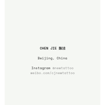
CHEN JIE 陈洁
Beijing, China
Instagram 
@newtattoo
weibo.com/cjnewtattoo