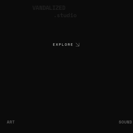
VANDALIZED
.studio
EXPLORE
ART
SOUND