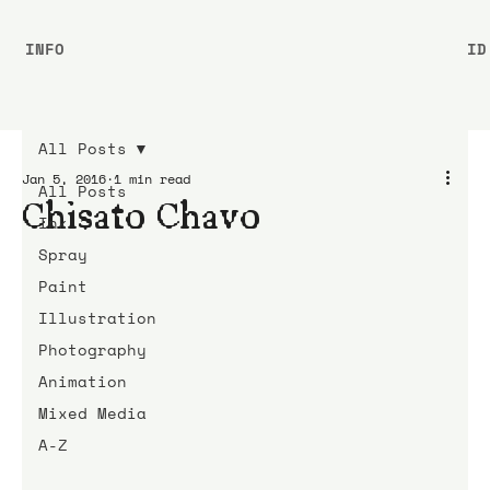
INFO
ID
All Posts
Jan 5, 2016
1 min read
All Posts
Chisato Chavo
Ink
Spray
Paint
Illustration
Photography
Animation
Mixed Media
A-Z