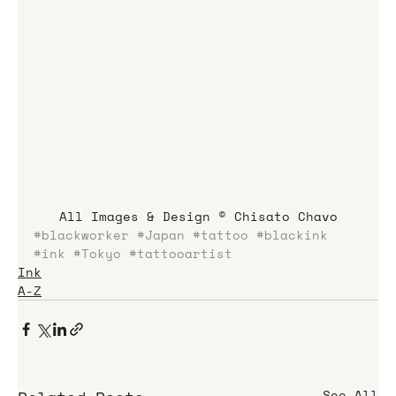
All Images & Design © Chisato Chavo
#blackworker
#Japan
#tattoo
#blackink
#ink
#Tokyo
#tattooartist
Ink
A-Z
See All