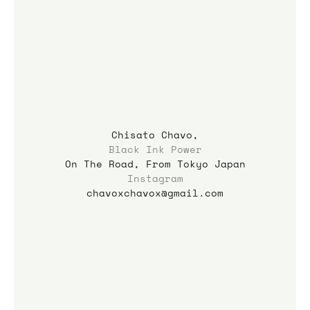
Chisato Chavo,
Black Ink Power
On The Road, From Tokyo Japan
Instagram
chavoxchavox@gmail.com