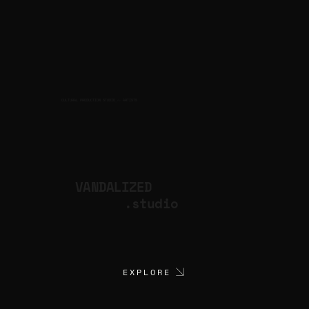
CULTURAL PRODUCTION STUDIO
ARTISTS
for
VANDALIZED
.studio
EXPLORE