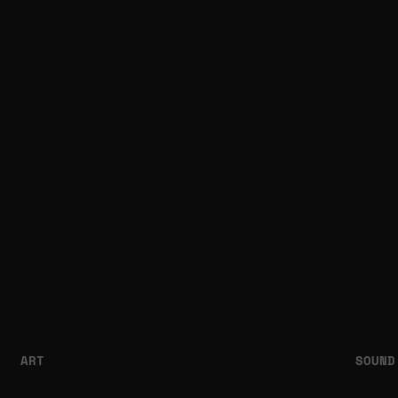
ART
SOUND