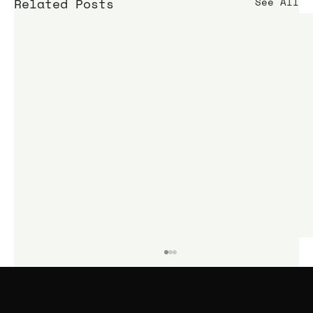
Related Posts
See All
KIME