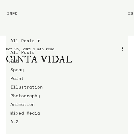
INFO
ID
All Posts
Oct 26, 2021
1 min read
All Posts
CINTA VIDAL
Ink
Spray
Paint
Illustration
Photography
Animation
Mixed Media
A-Z