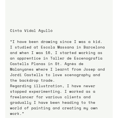
Cinta Vidal Agulló
“I have been drawing since I was a kid. 
I studied at Escola Massana in Barcelona 
and when I was 16, I started working as 
an apprentice in Taller de Escenografia 
Castells Planas in St. Agnès de 
Malanyanes where I learnt from Josep and 
Jordi Castells to love scenography and 
the backdrop trade.
Regarding illustration, I have never 
stopped experimenting. I worked as a 
freelancer for various clients and 
gradually I have been heading to the 
world of painting and creating my own 
work.”