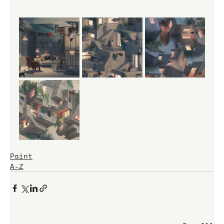
Paint
A-Z