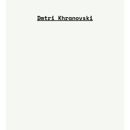
Dmtri Khranovski