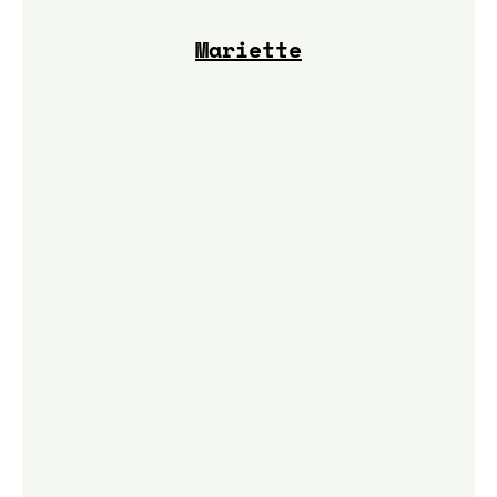
Mariette