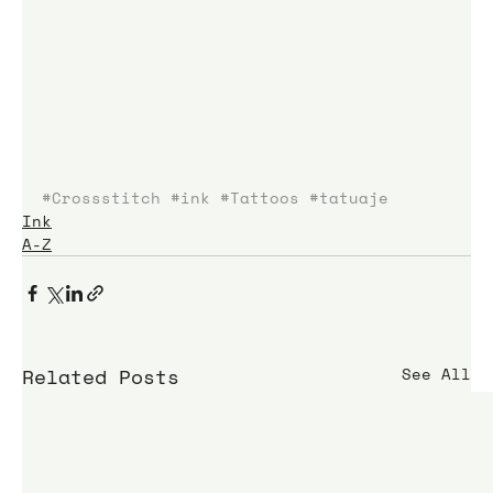
#Crossstitch
#ink
#Tattoos
#tatuaje
Ink
A-Z
Related Posts
See All