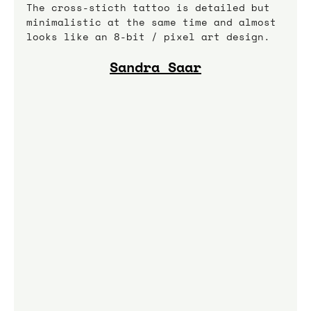
The cross-sticth tattoo is detailed but 
minimalistic at the same time and almost 
looks like an 8-bit / pixel art design.
Sandra Saar