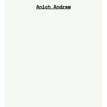
Anich Andrew