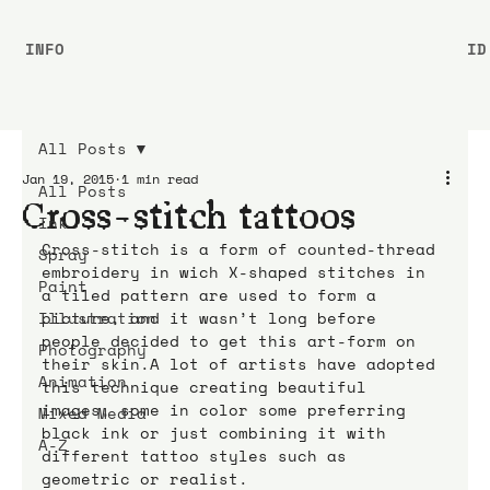
INFO
ID
All Posts
Jan 19, 2015
1 min read
All Posts
Cross-stitch tattoos
Ink
Cross-stitch is a form of counted-thread 
Spray
embroidery in wich X-shaped stitches in 
Paint
a tiled pattern are used to form a 
Illustration
picture, and it wasn’t long before 
people decided to get this art-form on 
Photography
their skin.A lot of artists have adopted 
Animation
this technique creating beautiful 
images, some in color some preferring 
Mixed Media
black ink or just combining it with 
A-Z
different tattoo styles such as 
geometric or realist.