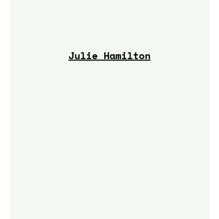
Julie Hamilton