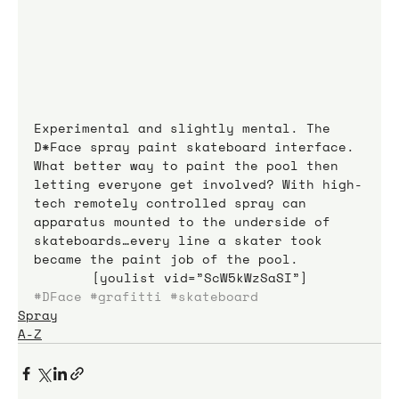
Experimental and slightly mental. The 
D*Face spray paint skateboard interface. 
What better way to paint the pool then 
letting everyone get involved? With high-
tech remotely controlled spray can 
apparatus mounted to the underside of 
skateboards…every line a skater took 
became the paint job of the pool.
[youlist vid=”ScW5kWzSaSI”]
#DFace
#grafitti
#skateboard
Spray
A-Z