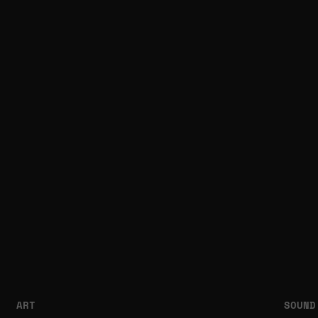
ART
SOUND