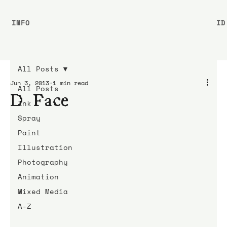
INFO
ID
All Posts
Jun 3, 2013
1 min read
All Posts
D*Face
Ink
Spray
Paint
Illustration
Photography
Animation
Mixed Media
A-Z