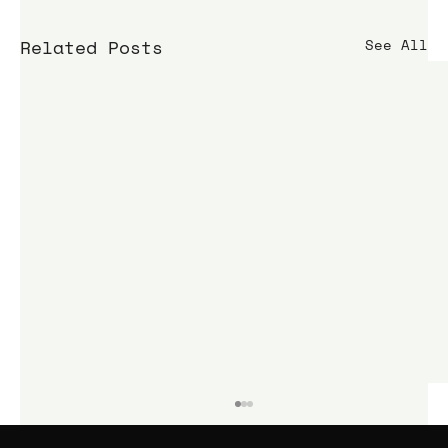
Related Posts
See All