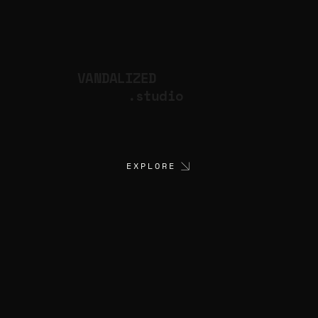
VANDALIZED
.studio
EXPLORE