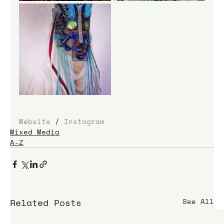
Website
 / 
Instagram
Mixed Media
A-Z
Related Posts
See All