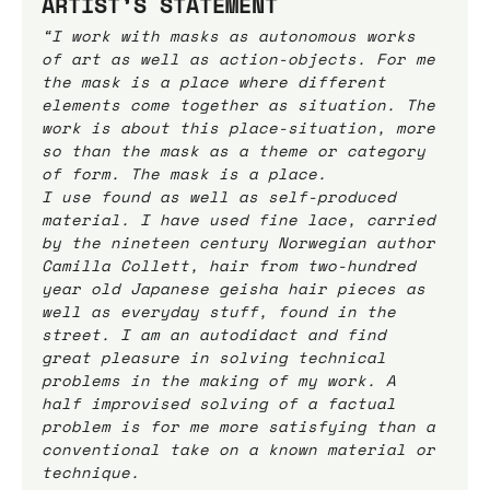
ARTIST’S STATEMENT
“I work with masks as autonomous works 
of art as well as action-objects. For me 
the mask is a place where different 
elements come together as situation. The 
work is about this place-situation, more 
so than the mask as a theme or category 
of form. The mask is a place.
I use found as well as self-produced 
material. I have used fine lace, carried 
by the nineteen century Norwegian author 
Camilla Collett, hair from two-hundred 
year old Japanese geisha hair pieces as 
well as everyday stuff, found in the 
street. I am an autodidact and find 
great pleasure in solving technical 
problems in the making of my work. A 
half improvised solving of a factual 
problem is for me more satisfying than a 
conventional take on a known material or 
technique.