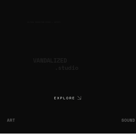
CULTURAL PRODUCTION STUDIO
ARTISTS
for
VANDALIZED
.studio
EXPLORE
ART
SOUND