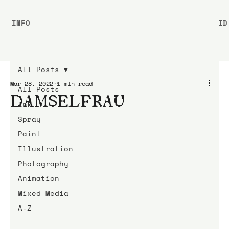
INFO
ID
All Posts
Mar 28, 2022
1 min read
All Posts
DAMSELFRAU
Ink
Spray
Paint
Illustration
Photography
Animation
Mixed Media
A-Z