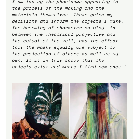
I am led by the phantasms appearing in 
the process of the making and the 
materials themselves. These guide my 
decisions and inform the objects I make.
The becoming of character as play, in 
between the theatrical projective and 
the actual of the veil, has the effect 
that the masks equally are subject to 
the projection of others as well as my 
own. It is in this space that the 
objects exist and where I find new ones.”