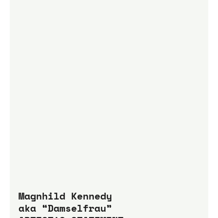
Magnhild Kennedy 
aka “Damselfrau”