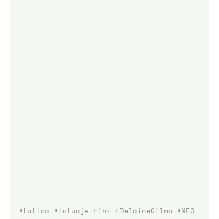
#tattoo
#tatuaje
#ink
#DelaineGilma
#NEO