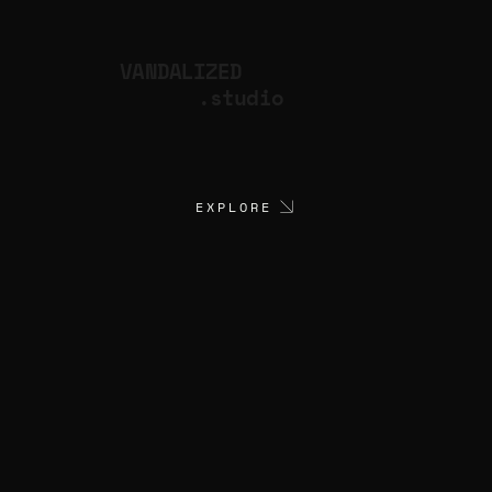
VANDALIZED
.studio
EXPLORE