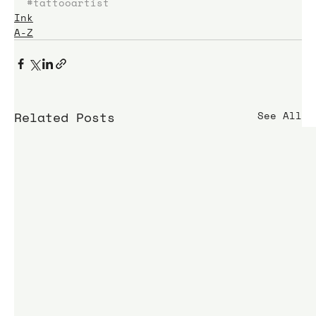
#tattooartist
Ink
A-Z
Related Posts
See All