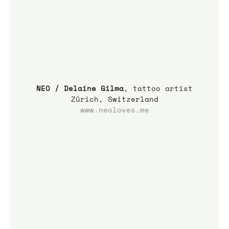
NEO / Delaine Gilma
, tattoo artist
Zürich, Switzerland
www.neoloves.me