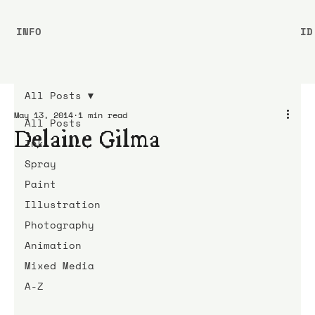
INFO
ID
All Posts
May 13, 2014
1 min read
All Posts
Delaine Gilma
Ink
Spray
Paint
Illustration
Photography
Animation
Mixed Media
A-Z