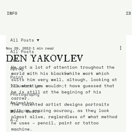
INFO
ID
All Posts
Nov 29, 2012
1 min read
All Posts
DEN YAKOVLEV
Ink
He got a lot of attention troughout the 
Spray
world with his black&white work which 
Paint
suits him very well, altough, looking at 
Illustration
his work you wouldn;t have guessed that 
he is still at the begining of his 
Photography
carrer.
Animation
The talented artist designs portraits 
with an amazing acuracy, as they look 
Mixed Media
almost alive, reglardless of what method 
A-Z
he uses – pencil, paint or tattoo 
machine.