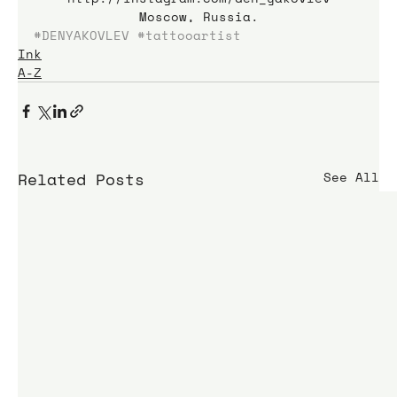
Moscow, Russia.
#DENYAKOVLEV
#tattooartist
Ink
A-Z
Related Posts
See All