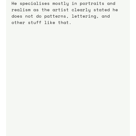
He specialises mostly in portraits and 
realism as the artist clearly stated he 
does not do patterns, lettering, and 
other stuff like that.