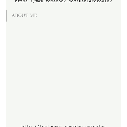
https://www.facebook.com/Den14Yakovlev
ABOUT ME
http://instagram.com/den_yakovlev