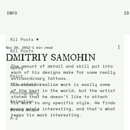
INFO
ID
All Posts
Nov 29, 2012
1 min read
All Posts
DMITRIY SAMOHIN
Ink
The amount of detail and skill put into 
Spray
each of his designs make for some really 
Paint
extraordinary tattoos.
Illustration
His colour realism work is easily some 
of the best in the world, but the artist 
Photography
stated that he doesn’t like to attach 
Animation
his work to any specific style. He finds 
every style interesting, and that’s what 
Mixed Media
keeps his work interesting.
A-Z