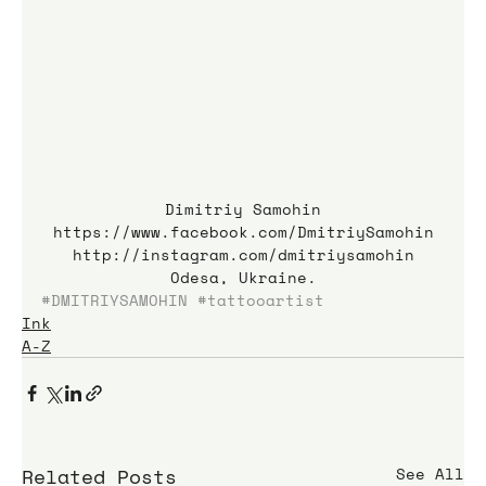
Dimitriy Samohin
https://www.facebook.com/DmitriySamohin
http://instagram.com/dmitriysamohin
Odesa, Ukraine.
#DMITRIYSAMOHIN
#tattooartist
Ink
A-Z
Related Posts
See All