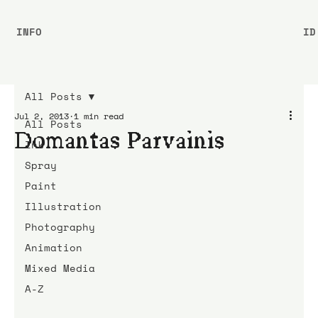
INFO
ID
All Posts
Jul 2, 2013
1 min read
All Posts
Domantas Parvainis
Ink
Spray
Paint
Illustration
Photography
Animation
Mixed Media
A-Z