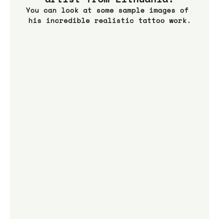
You can look at some sample images of 
his incredible realistic tattoo work.