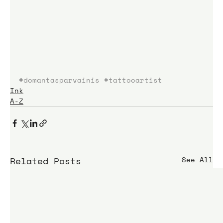
#domantasparvainis
#tattooartist
Ink
A-Z
Related Posts
See All