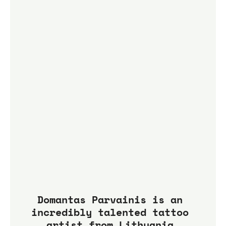
Domantas Parvainis is an 
incredibly talented tattoo 
artist from Lithuania.