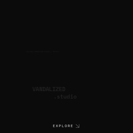
CULTURAL PRODUCTION STUDIO
ARTISTS
for
VANDALIZED
.studio
EXPLORE