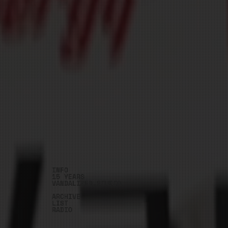
INFO
15 YEARS
VANDALIZED.STUDIO
ARCHIVE
LIST
RADIO