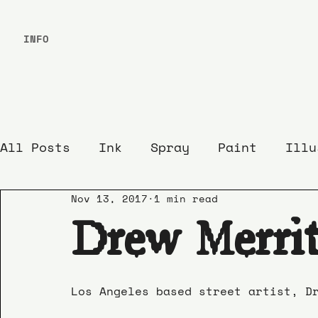
INFO
All Posts
Ink
Spray
Paint
Illu
Nov 13, 2017
1 min read
Drew Merrit
Los Angeles based street artist, D