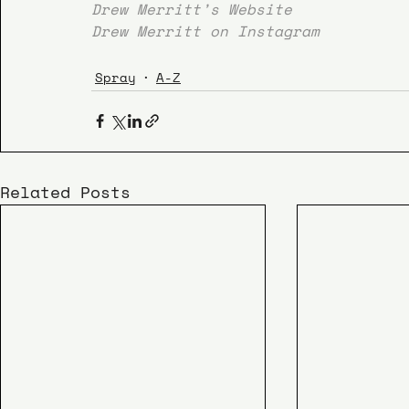
Drew Merritt’s Website
Drew Merritt on Instagram
Spray
A-Z
Related Posts