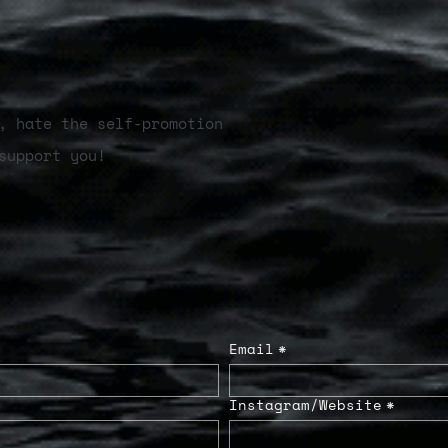
, hate the self-promotion
support you!
Email
*
Instagram/Website
*