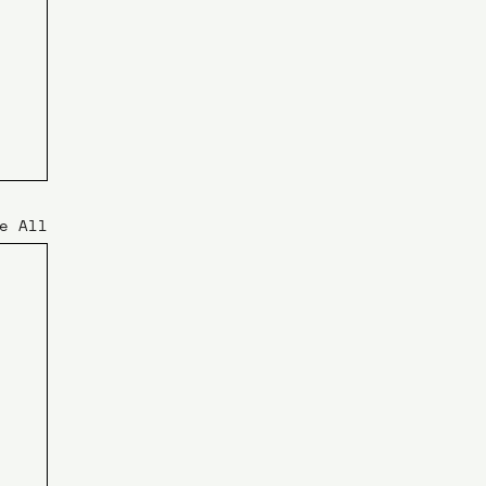
e All