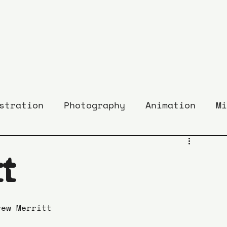
stration
Photography
Animation
Mi
t
rew Merritt