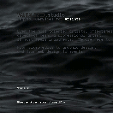
VANDALIZED
.studio
Digital Services for
Artists
Even the most talented artists, oftentimes
aspect of being a professional artist.
It just feels inauthentic. We are here to 
From video edits to graphic design,
and from web design to events.
Name
*
Where Are You Based?
*