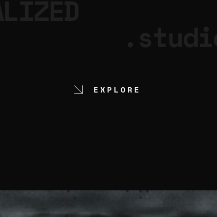
ALIZED
.studi
EXPLORE