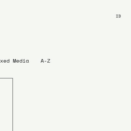
ID
xed Media
A-Z