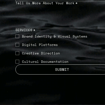
Tell Us More About Your Work
*
SERVICES
*
Brand Identity & Visual Systems
Digital Platforms
Creative Direction
Cultural Documentation
SUBMIT