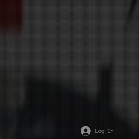
Log In