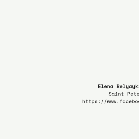
Elena Belyayk
Saint Pet
https://www.facebo