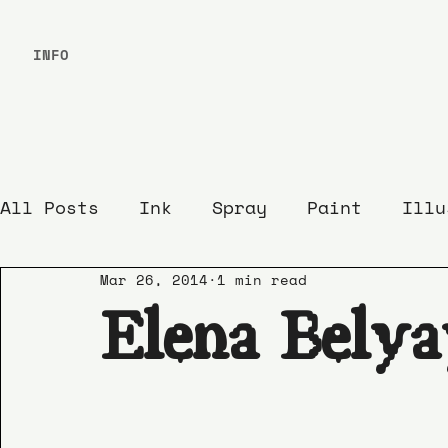
INFO
All Posts
Ink
Spray
Paint
Illu
Mar 26, 2014
1 min read
Elena Belya