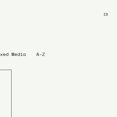
ID
xed Media
A-Z