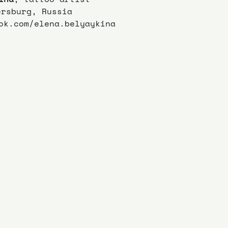
ersburg, Russia
ok.com/elena.belyaykina