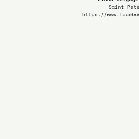
Saint Pet
https://www.facebo