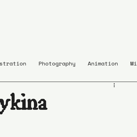
stration
Photography
Animation
Mi
ykina