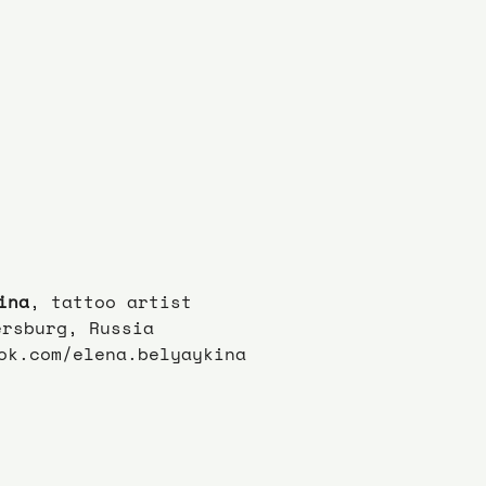
ina
, tattoo artist
ersburg, Russia
ok.com/elena.belyaykina