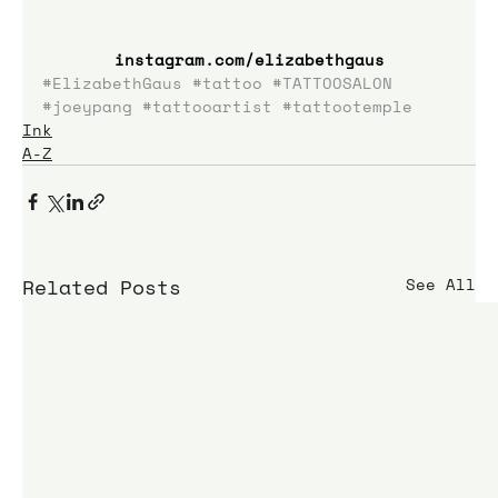
instagram.com/elizabethgaus
#ElizabethGaus
#tattoo
#TATTOOSALON
#joeypang
#tattooartist
#tattootemple
Ink
A-Z
Related Posts
See All