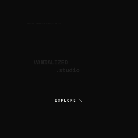
CULTURAL PRODUCTION STUDIO
ARTISTS
for
VANDALIZED
.studio
EXPLORE