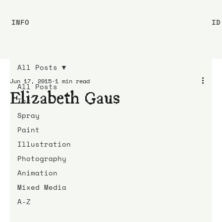
INFO
ID
All Posts
Jun 17, 2015
1 min read
All Posts
Elizabeth Gaus
Ink
Spray
Paint
Illustration
Photography
Animation
Mixed Media
A-Z