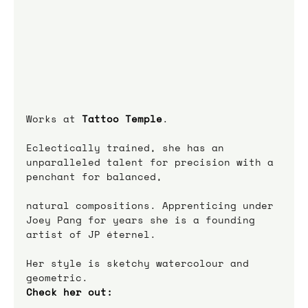
Works at 
Tattoo Temple
.
Eclectically trained, she has an 
unparalleled talent for precision with a 
penchant for balanced,
natural compositions. Apprenticing under 
Joey Pang for years she is a founding 
artist of JP éternel.
Her style is sketchy watercolour and 
geometric.
Check her out: