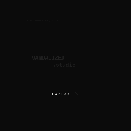
CULTURAL PRODUCTION STUDIO
ARTISTS
for
VANDALIZED
.studio
EXPLORE