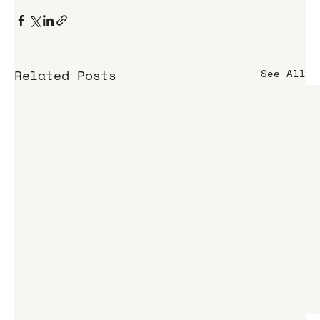
Related Posts
See All