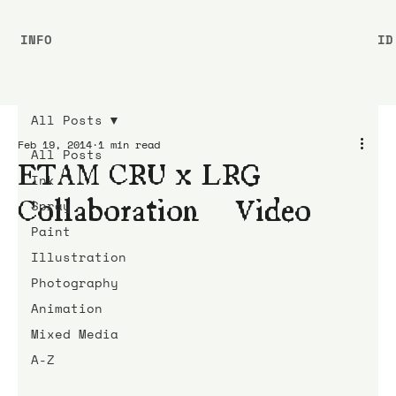
INFO
ID
All Posts
Feb 19, 2014
1 min read
All Posts
ETAM CRU x LRG
Ink
Collaboration | Video
Spray
Paint
Illustration
Photography
Animation
Mixed Media
A-Z