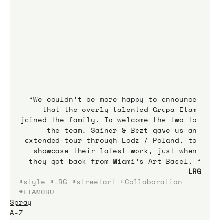
“We couldn’t be more happy to announce 
that the overly talented Grupa Etam 
joined the family. To welcome the two to 
the team, Sainer & Bezt gave us an 
extended tour through Lodz / Poland, to 
showcase their latest work, just when 
they got back from Miami’s Art Basel. “
LRG
#style
#LRG
#streetart
#Collaboration
#ETAMCRU
Spray
A-Z