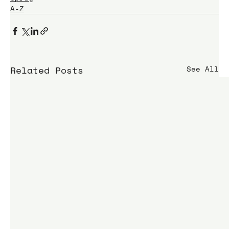
A-Z
Related Posts
See All