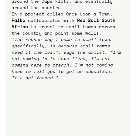
around the Cape Flats, and eventually 
around the country.
In a project called Once Upon a Town, 
Falko
collaborates with 
Red Bull South 
Africa
 to travel to small towns across 
the country and paint some walls.
“The reason why I come to small towns 
specifically, is because small towns 
need it the most”, says the artist. “I’m 
not coming in to save lives, I’m not 
coming here to preach, I’m not coming 
here to tell you to get an education. 
It’s not forced.”