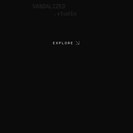
VANDALIZED
.studio
EXPLORE