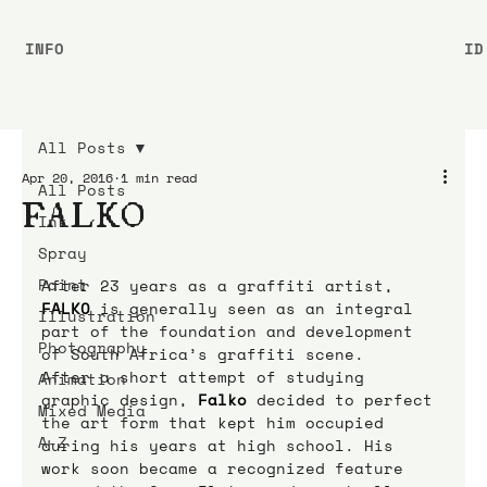
INFO
ID
All Posts
Apr 20, 2016
1 min read
All Posts
FALKO
Ink
Spray
Paint
After 23 years as a graffiti artist, 
FALKO
is generally seen as an integral 
Illustration
part of the foundation and development 
Photography
of South Africa’s graffiti scene.
After a short attempt of studying 
Animation
graphic design, 
Falko
decided to perfect 
Mixed Media
the art form that kept him occupied 
A-Z
during his years at high school. His 
work soon became a recognized feature 