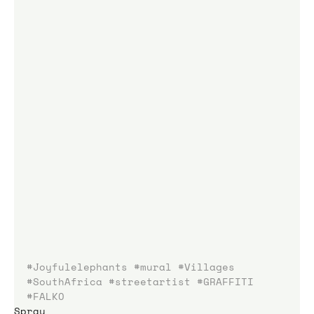
#Joyfulelephants
#mural
#Villages
#SouthAfrica
#streetartist
#GRAFFITI
#FALKO
Spray