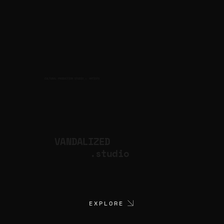
CULTURAL PRODUCTION STUDIO
ARTISTS
for
VANDALIZED
.studio
EXPLORE