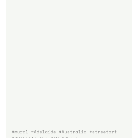
#mural
#Adelaide
#Australia
#streetart