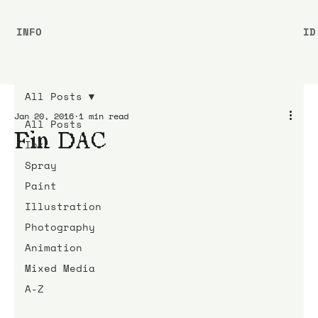
INFO
ID
All Posts
Jan 20, 2016
1 min read
All Posts
Fin DAC
Ink
Spray
Paint
Illustration
Photography
Animation
Mixed Media
A-Z