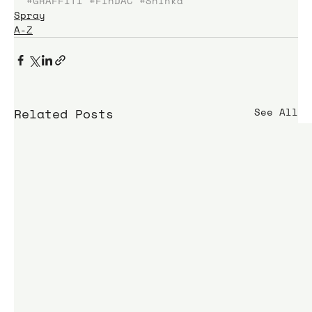
#GRAFFITI
#FinDAC
#Shinka
Spray
A-Z
Related Posts
See All