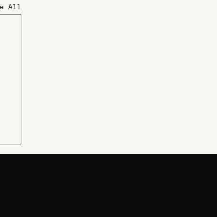
e All