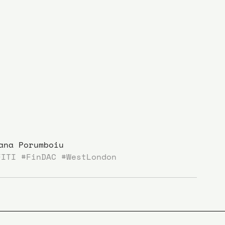
ana Porumboiu
FITI
#FinDAC
#WestLondon