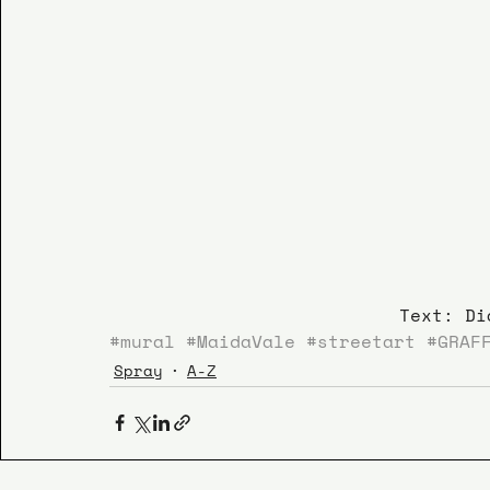
Text: Di
#mural
#MaidaVale
#streetart
#GRAF
Spray
A-Z