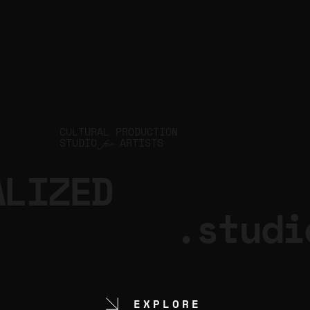
CULTURAL PRODUCTION
STUDIO
ARTISTS
for
ALIZED
.studi
EXPLORE