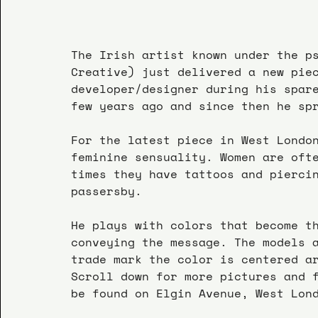
The Irish artist known under the p
Creative) just delivered a new pie
developer/designer during his spar
few years ago and since then he sp
For the latest piece in West Londo
feminine sensuality. Women are oft
times they have tattoos and pierci
passersby.
He plays with colors that become t
conveying the message. The models 
trade mark the color is centered a
Scroll down for more pictures and 
be found on Elgin Avenue, West Lon