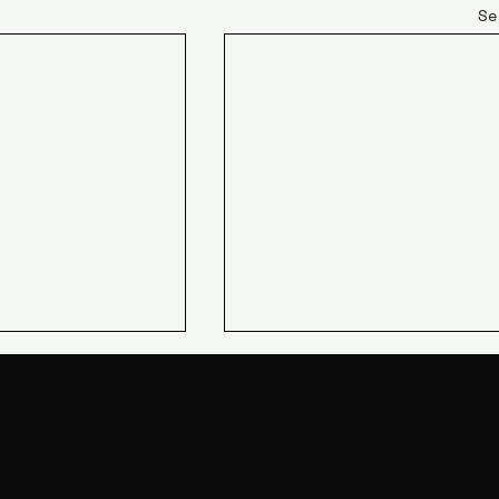
Se
JIN Q