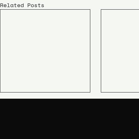
Related Posts
KIME
SHIPAO