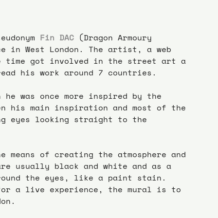
seudonym 
Fin DAC
 (Dragon Armoury 
ce in West London. The artist, a web 
e time got involved in the street art a 
read his work around 7 countries.
n he was once more inspired by the 
en his main inspiration and most of the 
ng eyes looking straight to the 
he means of creating the atmosphere and 
are usually black and white and as a 
round the eyes, like a paint stain.
for a live experience, the mural is to 
don.