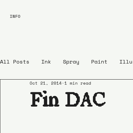
INFO
All Posts
Ink
Spray
Paint
Illu
Oct 21, 2014
1 min read
Fin DAC