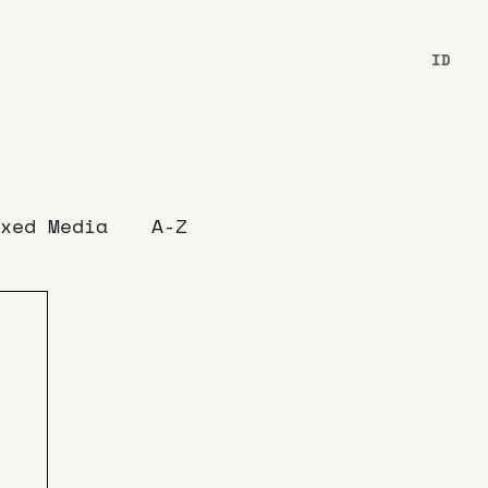
ID
xed Media
A-Z