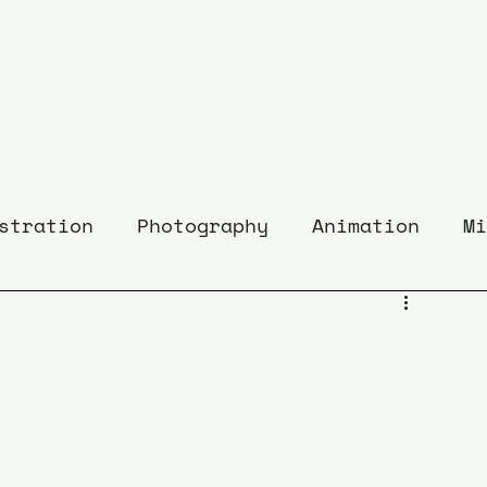
stration
Photography
Animation
Mi